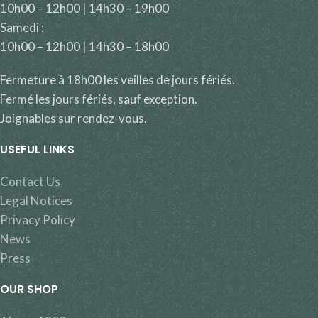
10h00 – 12h00 | 14h30 – 19h00
Samedi :
10h00 – 12h00 | 14h30 – 18h00
Fermeture à 18h00 les veilles de jours fériés.
Fermé les jours fériés, sauf exception.
Joignables sur rendez-vous.
USEFUL LINKS
Contact Us
Legal Notices
Privacy Policy
News
Press
OUR SHOP