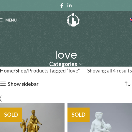
MENU
love
Categories
Home
Shop
Products tagged “love”
Showing all 4 results
Show sidebar
SOLD
SOLD