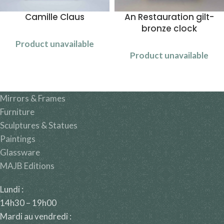
Camille Claus
An Restauration gilt-
bronze clock
Product unavailable
Product unavailable
Mirrors & Frames
Furniture
Sculptures & Statues
Paintings
Glassware
MAJB Editions
Lundi :
14h30 – 19h00
Mardi au vendredi :