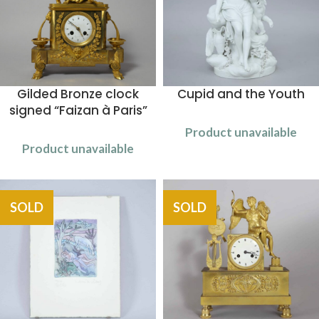
Gilded Bronze clock
Cupid and the Youth
signed “Faizan à Paris”
Product unavailable
Product unavailable
SOLD
SOLD