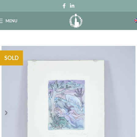
MENU
SOLD