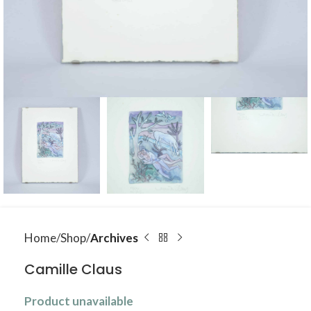
Home
Shop
Archives
Camille Claus
Product unavailable