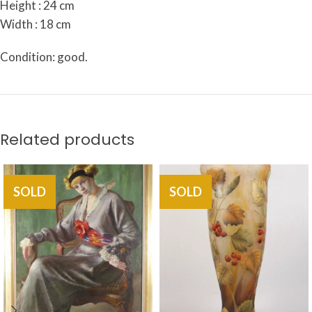
Height : 24 cm
Width : 18 cm
Condition: good.
Related products
SOLD
SOLD