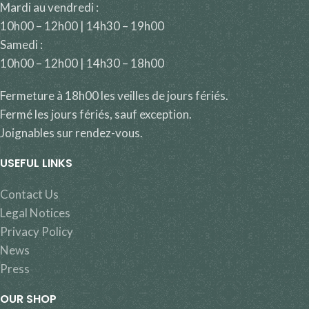
Mardi au vendredi :
10h00 – 12h00 | 14h30 – 19h00
Samedi :
10h00 – 12h00 | 14h30 – 18h00
Fermeture à 18h00 les veilles de jours fériés.
Fermé les jours fériés, sauf exception.
Joignables sur rendez-vous.
USEFUL LINKS
Contact Us
Legal Notices
Privacy Policy
News
Press
OUR SHOP