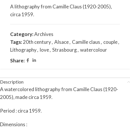
A lithography from Camille Claus (1920-2005),
circa 1959.
Category:
Archives
Tags:
20th century
,
Alsace
,
Camille claus
,
couple
,
Lithography
,
love
,
Strasbourg
,
watercolour
Share:
Description
A watercolored lithography from Camille Claus (1920-
2005), made circa 1959.
Period : circa 1959.
Dimensions :