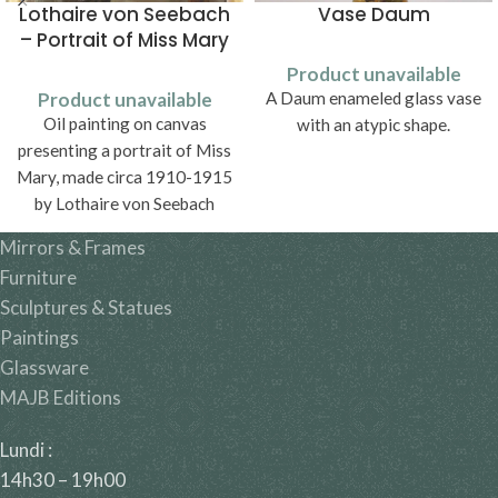
Lothaire von Seebach
Vase Daum
– Portrait of Miss Mary
Product unavailable
Product unavailable
A Daum enameled glass vase
Oil painting on canvas
with an atypic shape.
presenting a portrait of Miss
Mary, made circa 1910-1915
by Lothaire von Seebach
(1853-1930).
Mirrors & Frames
Furniture
Sculptures & Statues
Paintings
Glassware
MAJB Editions
Lundi :
14h30 – 19h00