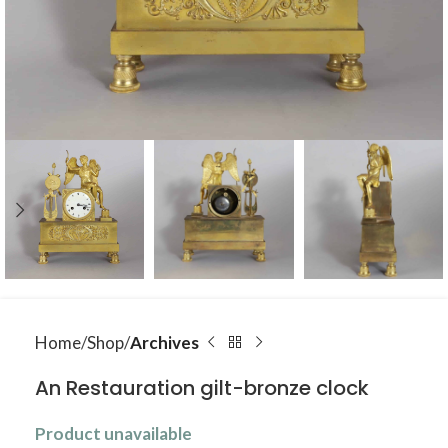
Home
Shop
Archives
An Restauration gilt-bronze clock
Product unavailable