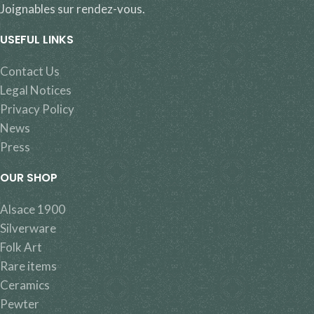
Joignables sur rendez-vous.
USEFUL LINKS
Contact Us
Legal Notices
Privacy Policy
News
Press
OUR SHOP
Alsace 1900
Silverware
Folk Art
Rare items
Ceramics
Pewter