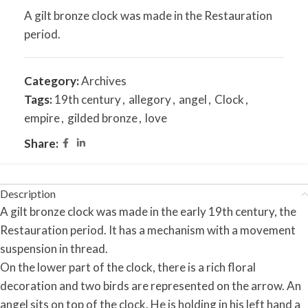
A gilt bronze clock was made in the Restauration
period.
Category:
Archives
Tags:
19th century
,
allegory
,
angel
,
Clock
,
empire
,
gilded bronze
,
love
Share:
Description
A gilt bronze clock was made in the early 19th century, the
Restauration period. It has a mechanism with a movement
suspension in thread.
On the lower part of the clock, there is a rich floral
decoration and two birds are represented on the arrow. An
angel sits on top of the clock. He is holding in his left hand a