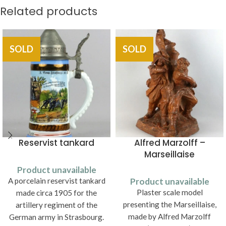
Related products
SOLD
SOLD
Reservist tankard
Alfred Marzolff –
Marseillaise
Product unavailable
A porcelain reservist tankard
Product unavailable
Plaster scale model
made circa 1905 for the
presenting the Marseillaise,
artillery regiment of the
made by Alfred Marzolff
German army in Strasbourg.