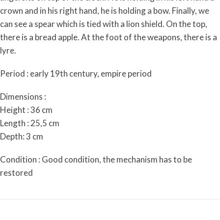
crown and in his right hand, he is holding a bow. Finally, we
can see a spear which is tied with a lion shield. On the top,
there is a bread apple. At the foot of the weapons, there is a
lyre.
Period : early 19th century, empire period
Dimensions :
Height : 36 cm
Length : 25,5 cm
Depth: 3 cm
Condition : Good condition, the mechanism has to be
restored