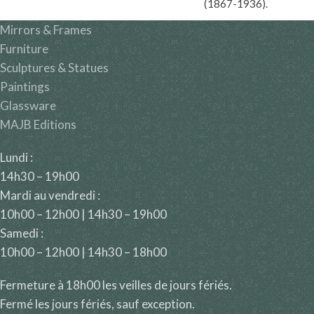
(1867-1936).
Mirrors & Frames
Furniture
Sculptures & Statues
Paintings
Glassware
MAJB Editions
Lundi :
14h30 – 19h00
Mardi au vendredi :
10h00 – 12h00 | 14h30 – 19h00
Samedi :
10h00 – 12h00 | 14h30 – 18h00
Fermeture à 18h00 les veilles de jours fériés.
Fermé les jours fériés, sauf exception.