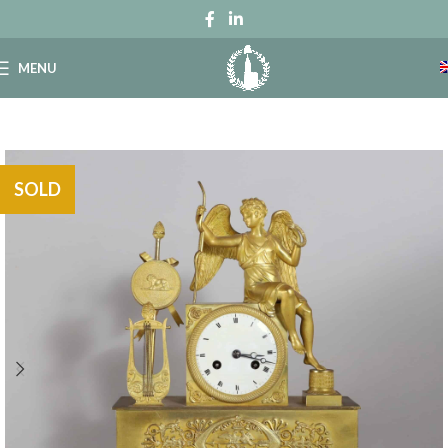
MENU
SOLD