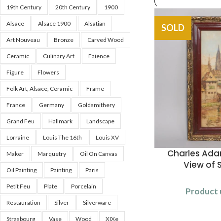
19th Century
20th Century
1900
Alsace
Alsace 1900
Alsatian
SOLD
Art Nouveau
Bronze
Carved Wood
Ceramic
Culinary Art
Faience
Figure
Flowers
Folk Art, Alsace, Ceramic
Frame
France
Germany
Goldsmithery
Grand Feu
Hallmark
Landscape
Lorraine
Louis The 16th
Louis XV
Charles Ad
Maker
Marquetry
Oil On Canvas
View of 
Oil Painting
Painting
Paris
Petit Feu
Plate
Porcelain
Product 
Restauration
Silver
Silverware
Strasbourg
Vase
Wood
XIXe