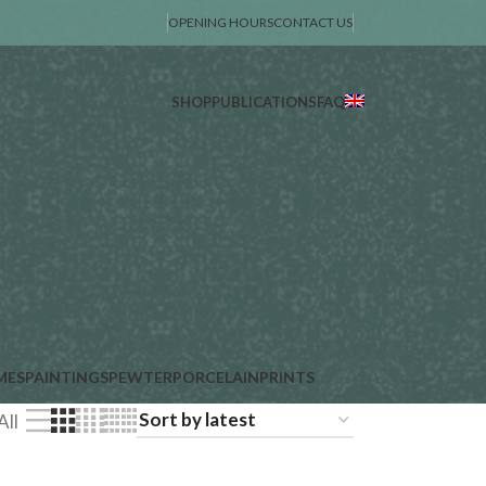
OPENING HOURS
CONTACT US
SHOP
PUBLICATIONS
FAQ
MES
PAINTINGS
PEWTER
PORCELAIN
PRINTS
All