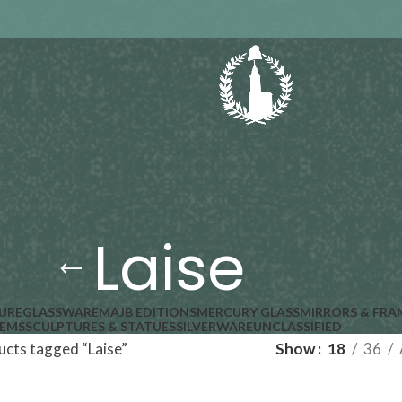
Laise
URE
GLASSWARE
MAJB EDITIONS
MERCURY GLASS
MIRRORS & FRA
TEMS
SCULPTURES & STATUES
SILVERWARE
UNCLASSIFIED
cts tagged “Laise”
Show
18
36