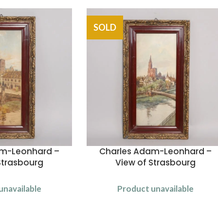
SOLD
am-Leonhard –
Charles Adam-Leonhard –
Strasbourg
View of Strasbourg
unavailable
Product unavailable