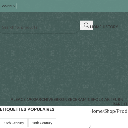
EWS
PRESS
HOME
HISTORY
ALSACE 1900
ARCHIVES
BRONZE
CERAMICS
FOLK ART
FURNIT
RARE I
ETIQUETTES POPULAIRES
Home
Shop
Produ
18th Century
18th Century