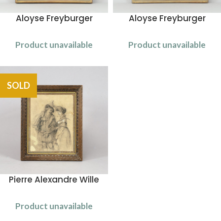
Aloyse Freyburger
Aloyse Freyburger
Product unavailable
Product unavailable
SOLD
Pierre Alexandre Wille
Product unavailable