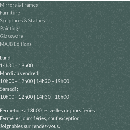
Mirrors & Frames
Furniture
Sculptures & Statues
Paintings
Glassware
MAJB Editions
Lundi :
14h30 – 19h00
Mardi au vendredi :
10h00 – 12h00 | 14h30 – 19h00
Samedi :
10h00 – 12h00 | 14h30 – 18h00
Fermeture à 18h00 les veilles de jours fériés.
Fermé les jours fériés, sauf exception.
Joignables sur rendez-vous.