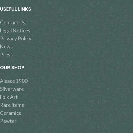
USEFUL LINKS
Contact Us
Legal Notices
Privacy Policy
News
Press
OUR SHOP
Alsace 1900
Silverware
Folk Art
Rare items
Ceramics
Pewter