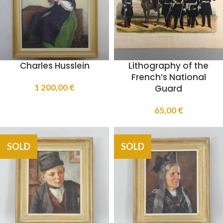
Charles Husslein
Lithography of the
French’s National
1 200,00
€
Guard
65,00
€
SOLD
SOLD