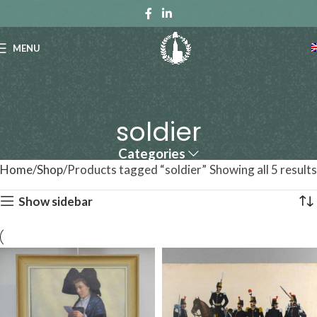
MENU
soldier
Categories
Home
Shop
Products tagged “soldier”
Showing all 5 results
Show sidebar