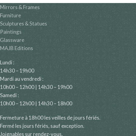
Mirrors & Frames
Furniture
Sculptures & Statues
Paintings
Glassware
MAJB Editions
Lundi :
14h30 – 19h00
Mardi au vendredi :
10h00 – 12h00 | 14h30 – 19h00
Samedi :
10h00 – 12h00 | 14h30 – 18h00
Fermeture à 18h00 les veilles de jours fériés.
Fermé les jours fériés, sauf exception.
Joignables sur rendez-vous.