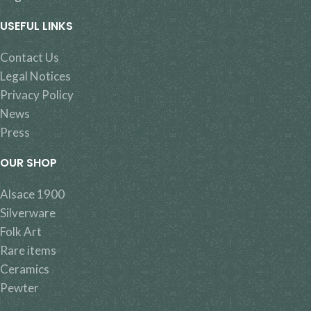
USEFUL LINKS
Contact Us
Legal Notices
Privacy Policy
News
Press
OUR SHOP
Alsace 1900
Silverware
Folk Art
Rare items
Ceramics
Pewter