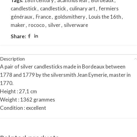
Tags:
18th century
,
acanthus leaf
,
Bordeaux
,
candlestick
,
candlestick
,
culinary art
,
fermiers
généraux
,
France
,
goldsmithery
,
Louis the 16th
,
maker
,
rococo
,
silver
,
silverware
Share:
Description
A pair of silver candlesticks made in Bordeaux between
1778 and 1779 by the silversmith Jean Eymerie, master in
1770.
Height : 27,1 cm
Weight : 1362 grammes
Condition : excellent