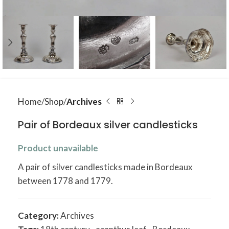
Home
Shop
Archives
Pair of Bordeaux silver candlesticks
Product unavailable
A pair of silver candlesticks made in Bordeaux
between 1778 and 1779.
Category:
Archives