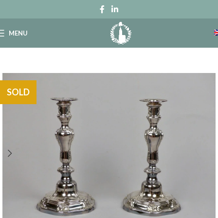
MENU
SOLD