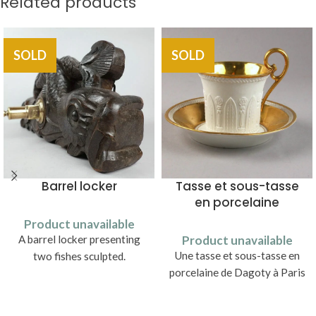
Related products
SOLD
SOLD
Barrel locker
Tasse et sous-tasse
en porcelaine
Product unavailable
A barrel locker presenting
Product unavailable
Une tasse et sous-tasse en
two fishes sculpted.
porcelaine de Dagoty à Paris