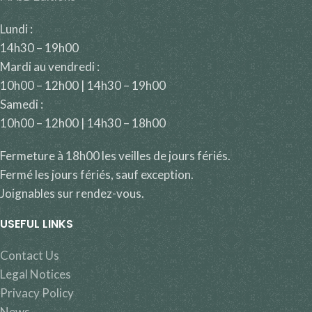
Lundi :
14h30 – 19h00
Mardi au vendredi :
10h00 – 12h00 | 14h30 – 19h00
Samedi :
10h00 – 12h00 | 14h30 – 18h00
Fermeture à 18h00 les veilles de jours fériés.
Fermé les jours fériés, sauf exception.
Joignables sur rendez-vous.
USEFUL LINKS
Contact Us
Legal Notices
Privacy Policy
News