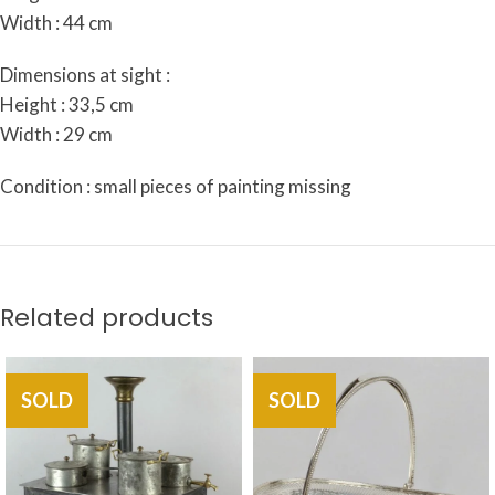
Width : 44 cm
Dimensions at sight :
Height : 33,5 cm
Width : 29 cm
Condition : small pieces of painting missing
Related products
SOLD
SOLD