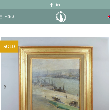
MENU
SOLD