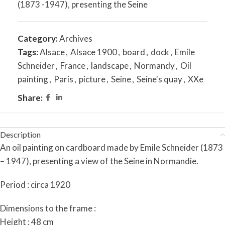
(1873 -1947), presenting the Seine
Category:
Archives
Tags:
Alsace
,
Alsace 1900
,
board
,
dock
,
Emile
Schneider
,
France
,
landscape
,
Normandy
,
Oil
painting
,
Paris
,
picture
,
Seine
,
Seine's quay
,
XXe
Share:
Description
An oil painting on cardboard made by Emile Schneider (1873
– 1947), presenting a view of the Seine in Normandie.
Period : circa 1920
Dimensions to the frame :
Height : 48 cm