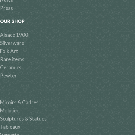
Press
OUR SHOP
Alsace 1900
Silverware
Folk Art
Rare items
Ceramics
Pewter
Miroirs & Cadres
Mobilier
Sculptures & Statues
Tableaux
Verrerie