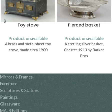
Toy stove
Pierced basket
Product unavailable
Product unavailable
A brass and metal sheet toy
A sterling silver basket,
stove, made circa 1900
Chester 1913 by Barker
Bros
Mirrors & Frames
Furniture
Sculptures & Statues
Paintings
Glassware
MAJB Editions