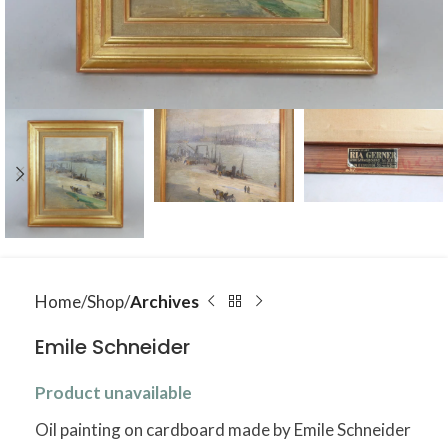
Home
Shop
Archives
Emile Schneider
Product unavailable
Oil painting on cardboard made by Emile Schneider