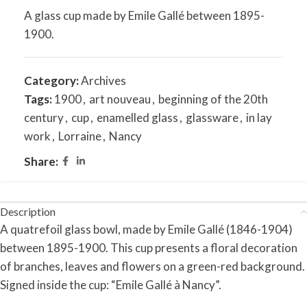
A glass cup made by Emile Gallé between 1895-
1900.
Category:
Archives
Tags:
1900
,
art nouveau
,
beginning of the 20th
century
,
cup
,
enamelled glass
,
glassware
,
in lay
work
,
Lorraine
,
Nancy
Share:
Description
A quatrefoil glass bowl, made by Emile Gallé (1846-1904)
between 1895-1900. This cup presents a floral decoration
of branches, leaves and flowers on a green-red background.
Signed inside the cup: “Emile Gallé à Nancy”.