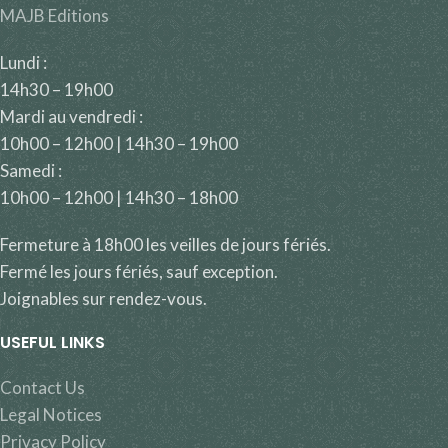
MAJB Editions
Lundi :
14h30 – 19h00
Mardi au vendredi :
10h00 – 12h00 | 14h30 – 19h00
Samedi :
10h00 – 12h00 | 14h30 – 18h00
Fermeture à 18h00 les veilles de jours fériés.
Fermé les jours fériés, sauf exception.
Joignables sur rendez-vous.
USEFUL LINKS
Contact Us
Legal Notices
Privacy Policy