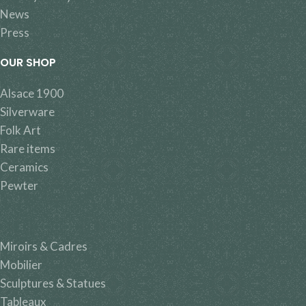
News
Press
OUR SHOP
Alsace 1900
Silverware
Folk Art
Rare items
Ceramics
Pewter
Miroirs & Cadres
Mobilier
Sculptures & Statues
Tableaux