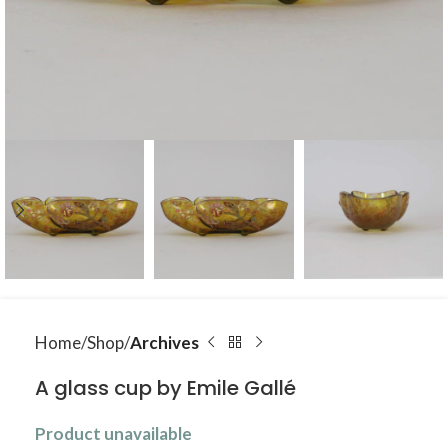
Home
Shop
Archives
A glass cup by Emile Gallé
Product unavailable