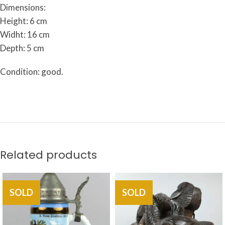
Dimensions:
Height: 6 cm
Widht: 16 cm
Depth: 5 cm
Condition: good.
Related products
SOLD
SOLD