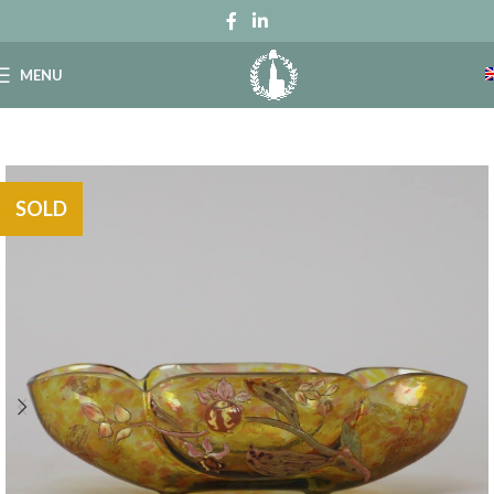
MENU
SOLD