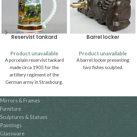
Reservist tankard
Barrel locker
Product unavailable
Product unavailable
A porcelain reservist tankard
A barrel locker presenting
made circa 1905 for the
two fishes sculpted.
artillery regiment of the
German army in Strasbourg.
Mirrors & Frames
Furniture
Sculptures & Statues
Paintings
Glassware