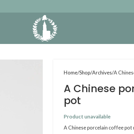
Home
Shop
Archives
A Chines
A Chinese por
pot
Product unavailable
A Chinese porcelain coffee pot