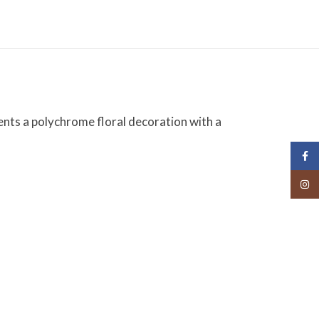
ents a polychrome floral decoration with a
Face
Insta