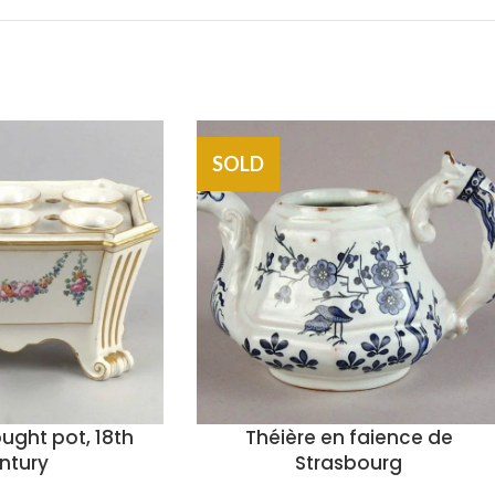
SOLD
ought pot, 18th
Théière en faience de
ntury
Strasbourg