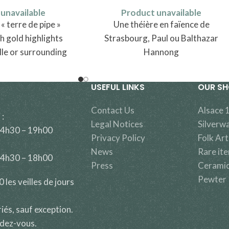
unavailable
Product unavailable
 terre de pipe »
Une théière en faïence de
h gold highlights
Strasbourg, Paul ou Balthazar
lle or surrounding
Hannong
ally attributed to
nt in Lorraine.
USEFUL LINKS
OUR S
Contact Us
Alsace 
 :
Legal Notices
Silverw
14h30 – 19h00
Privacy Policy
Folk Art
News
Rare it
14h30 – 18h00
Press
Cerami
Pewter
les veilles de jours
riés, sauf exception.
ndez-vous.