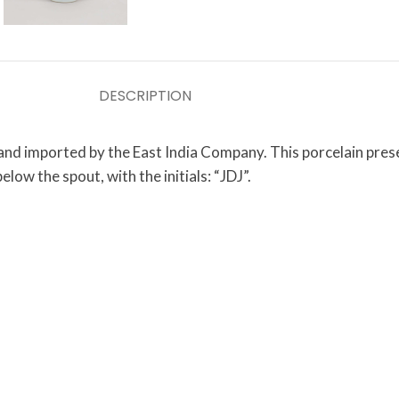
DESCRIPTION
 and imported by the East India Company. This porcelain pres
low the spout, with the initials: “JDJ”.