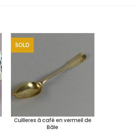
SOLD
SOLD
Cuilleres à café en vermeil de
Chais
Bâle