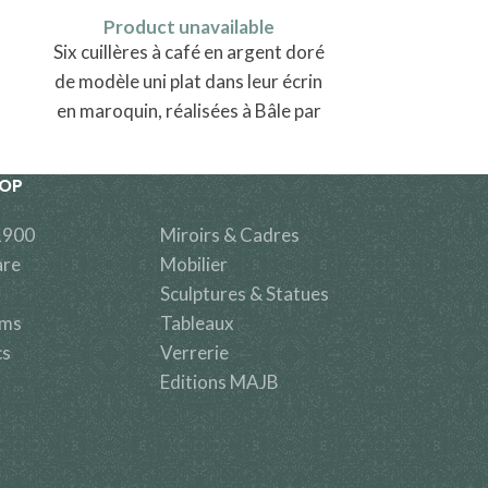
Produ
Product unavailable
Une chaise
Six cuillères à café en argent doré
de modèle uni plat dans leur écrin
en maroquin, réalisées à Bâle par
Johann Peter Schaltenbrand
HOP
1900
Miroirs & Cadres
are
Mobilier
Sculptures & Statues
ems
Tableaux
cs
Verrerie
Editions MAJB