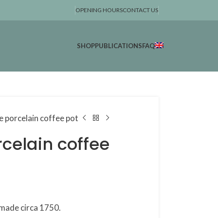
OPENING HOURS
CONTACT US
SHOP
PUBLICATIONS
FAQ
e porcelain coffee pot
celain coffee
 made circa 1750.