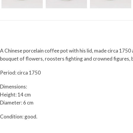
A Chinese porcelain coffee pot with his lid, made circa 1750
bouquet of flowers, roosters fighting and crowned figures, be
Period: circa 1750
Dimensions:
Height: 14 cm
Diameter: 6 cm
Condition: good.