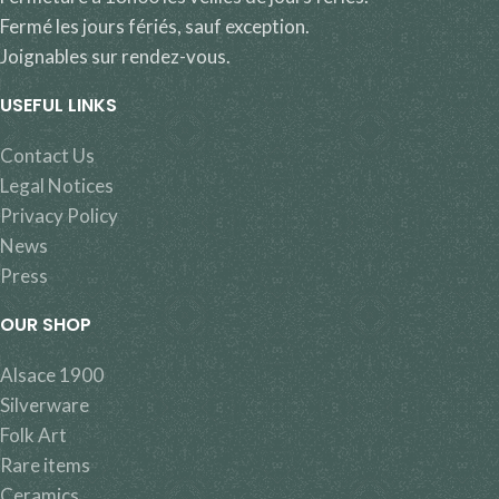
Fermé les jours fériés, sauf exception.
Joignables sur rendez-vous.
USEFUL LINKS
Contact Us
Legal Notices
Privacy Policy
News
Press
OUR SHOP
Alsace 1900
Silverware
Folk Art
Rare items
Ceramics