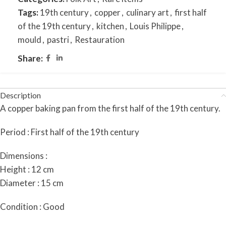
Tags:
19th century
,
copper
,
culinary art
,
first half
of the 19th century
,
kitchen
,
Louis Philippe
,
mould
,
pastri
,
Restauration
Share:
Description
A copper baking pan from the first half of the 19th century.
Period : First half of the 19th century
Dimensions :
Height : 12 cm
Diameter : 15 cm
Condition : Good