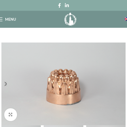
MENU
Click to enlarge