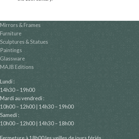
Mirrors & Frames
Furniture
Sculptures & Statues
Paintings
Glassware
MAJB Editions
Lundi :
14h30 – 19h00
Mardi au vendredi :
10h00 – 12h00 | 14h30 – 19h00
Samedi :
10h00 – 12h00 | 14h30 – 18h00
Fermeture à 18h00 les veilles de jours fériés.