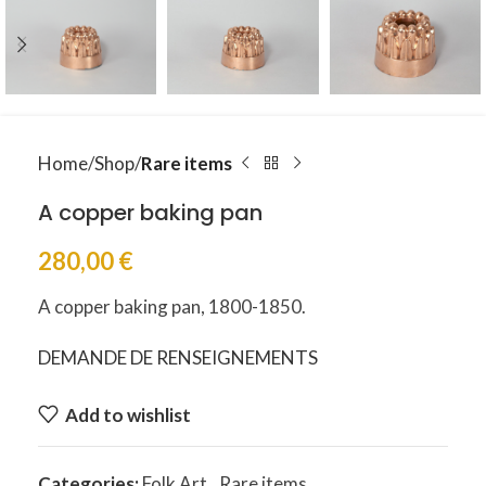
Home
Shop
Rare items
A copper baking pan
280,00
€
A copper baking pan, 1800-1850.
DEMANDE DE RENSEIGNEMENTS
Add to wishlist
Categories:
Folk Art
,
Rare items