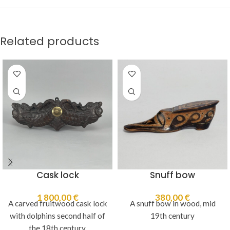
Related products
Cask lock
Snuff bow
1 800,00
€
380,00
€
A carved fruitwood cask lock
A snuff bow in wood, mid
with dolphins second half of
19th century
the 18th century.