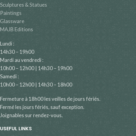
Sculptures & Statues
Paintings
Glassware
MAJB Editions
Lundi :
14h30 – 19h00
Mardi au vendredi :
10h00 – 12h00 | 14h30 – 19h00
Samedi :
10h00 – 12h00 | 14h30 – 18h00
Fermeture à 18h00 les veilles de jours fériés.
Fermé les jours fériés, sauf exception.
Joignables sur rendez-vous.
USEFUL LINKS