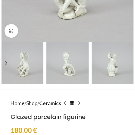
Click to enlarge
Home
Shop
Ceramics
Glazed porcelain figurine
180,00
€