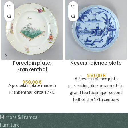
Porcelain plate,
Nevers faience plate
Frankenthal
650,00
€
A Nevers faience plate
950,00
€
A porcelain plate made in
presenting blue ornaments in
Frankenthal, circa 1770.
grand feu technique, second
half of the 17th century.
Mirrors & Frames
Furniture