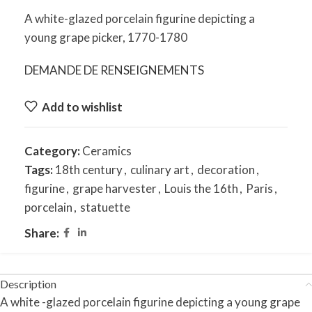
A white-glazed porcelain figurine depicting a
young grape picker, 1770-1780
DEMANDE DE RENSEIGNEMENTS
Add to wishlist
Category:
Ceramics
Tags:
18th century
,
culinary art
,
decoration
,
figurine
,
grape harvester
,
Louis the 16th
,
Paris
,
porcelain
,
statuette
Share:
Description
A white -glazed porcelain figurine depicting a young grape