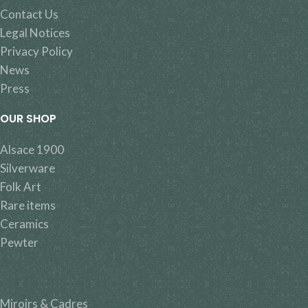
Contact Us
Legal Notices
Privacy Policy
News
Press
OUR SHOP
Alsace 1900
Silverware
Folk Art
Rare items
Ceramics
Pewter
Miroirs & Cadres