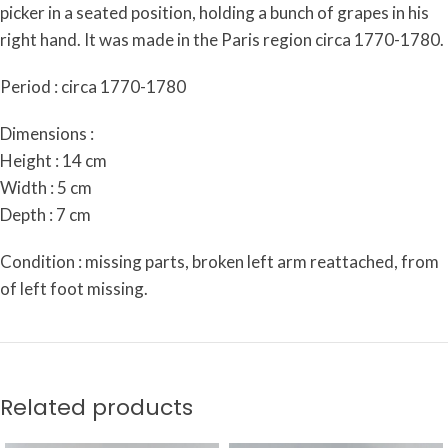
picker in a seated position, holding a bunch of grapes in his
right hand. It was made in the Paris region circa 1770-1780.
Period : circa 1770-1780
Dimensions :
Height : 14 cm
Width : 5 cm
Depth : 7 cm
Condition : missing parts, broken left arm reattached, from
of left foot missing.
Related products