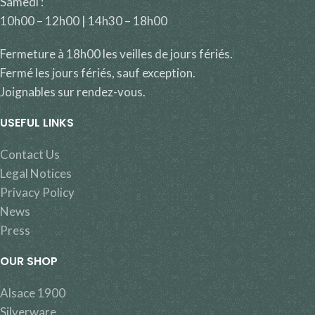
Samedi :
10h00 – 12h00 | 14h30 – 18h00
Fermeture à 18h00 les veilles de jours fériés.
Fermé les jours fériés, sauf exception.
Joignables sur rendez-vous.
USEFUL LINKS
Contact Us
Legal Notices
Privacy Policy
News
Press
OUR SHOP
Alsace 1900
Silverware