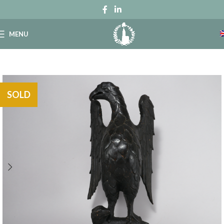
MENU
SOLD