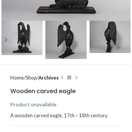
Home
Shop
Archives
Wooden carved eagle
Product unavailable
A wooden carved eagle, 17th – 18th century