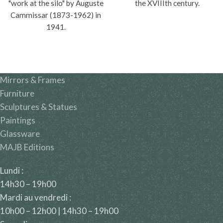
"work at the silo" by Auguste
the XVIIIth century.
Cammissar (1873-1962) in
1941.
Mirrors & Frames
Furniture
Sculptures & Statues
Paintings
Glassware
MAJB Editions
Lundi :
14h30 – 19h00
Mardi au vendredi :
10h00 – 12h00 | 14h30 – 19h00