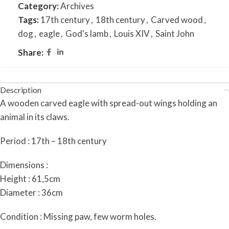
Category:
Archives
Tags:
17th century
,
18th century
,
Carved wood
,
dog
,
eagle
,
God's lamb
,
Louis XIV
,
Saint John
Share:
Description
A
wooden carved eagle with spread-out wings holding an
animal in its claws.
Period : 17th – 18th century
Dimensions :
Height : 61,5cm
Diameter : 36cm
Condition : Missing paw, few worm holes.