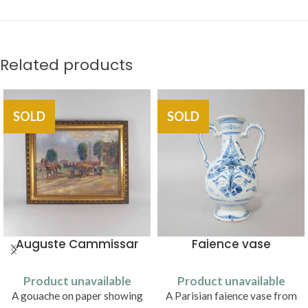
Related products
SOLD
SOLD
Auguste Cammissar
Faience vase
Product unavailable
Product unavailable
A gouache on paper showing
A Parisian faience vase from