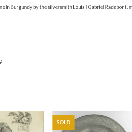
e in Burgundy by the silversmith Louis I Gabriel Radepont, 
cé
SOLD