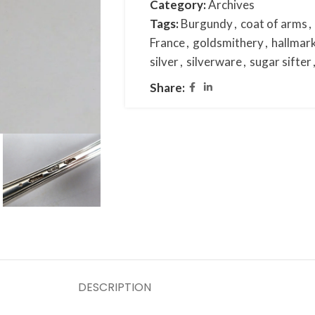
Category:
Archives
Tags:
Burgundy
,
coat of arms
,
France
,
goldsmithery
,
hallmar
silver
,
silverware
,
sugar sifter
Share:
DESCRIPTION