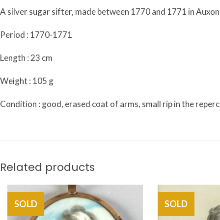
A silver sugar sifter, made between 1770 and 1771 in Auxonn
Period : 1770-1771
Length : 23 cm
Weight : 105 g
Condition : good, erased coat of arms, small rip in the reper
Related products
SOLD
SOLD