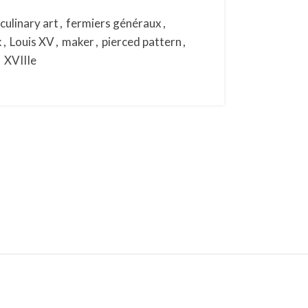
culinary art
,
fermiers généraux
,
k
,
Louis XV
,
maker
,
pierced pattern
,
,
XVIIIe