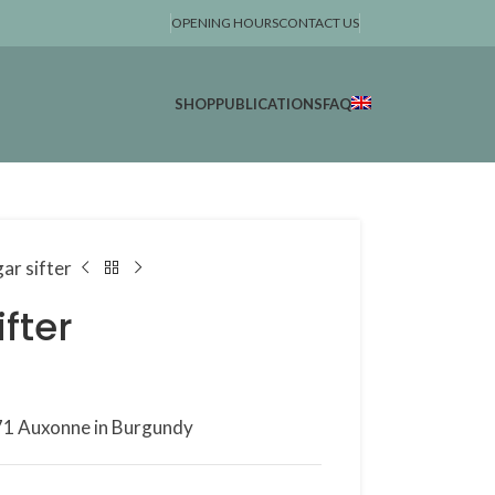
OPENING HOURS
CONTACT US
SHOP
PUBLICATIONS
FAQ
gar sifter
ifter
1771 Auxonne in Burgundy