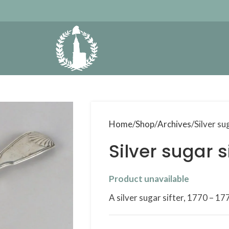
Home
Shop
Archives
Silver su
Silver sugar s
Product unavailable
A silver sugar sifter, 1770 – 