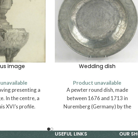
ous image
Wedding dish
unavailable
Product unavailable
ving presenting a
A pewter round dish, made
. In the centre, a
between 1676 and 1713 in
is XVI’s profile.
Nuremberg (Germany) by the
pewtersmith Michael Höss.
USEFUL LINKS
OUR S