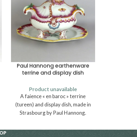
Paul Hannong earthenware
A
terrine and display dish
Produ
Product unavailable
Carved wo
A faience « en baroc » terrine
wings, made
(tureen) and display dish, made in
Strasbourg by Paul Hannong.
HOP