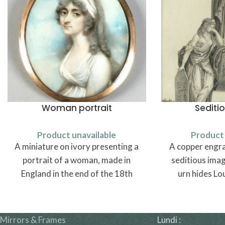
Woman portrait
Sediti
Product unavailable
Product 
A miniature on ivory presenting a
A copper engra
portrait of a woman, made in
seditious image
England in the end of the 18th
urn hides Lou
century.
Mirrors & Frames
Lundi :