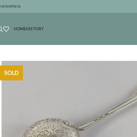
NEWS
PRESS
HOME
HISTORY
SOLD