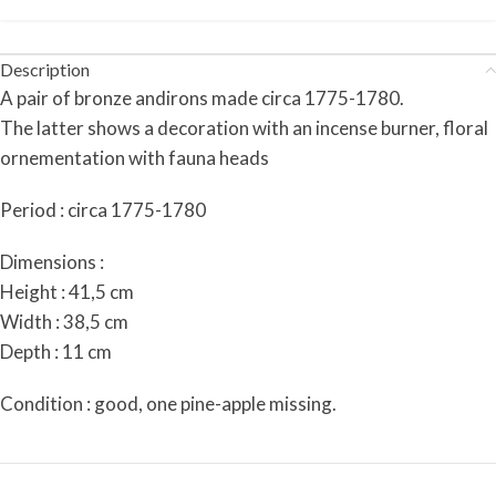
Description
A pair of bronze andirons made circa 1775-1780.
The latter shows a decoration with an incense burner, floral
ornementation with fauna heads
Period : circa 1775-1780
Dimensions :
Height : 41,5 cm
Width : 38,5 cm
Depth : 11 cm
Condition : good, one pine-apple missing.