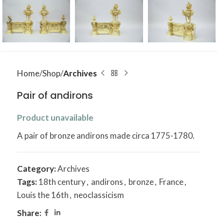
Home
Shop
Archives
Pair of andirons
Product unavailable
A pair of bronze andirons made circa 1775-1780.
Category:
Archives
Tags:
18th century
,
andirons
,
bronze
,
France
,
Louis the 16th
,
neoclassicism
Share: