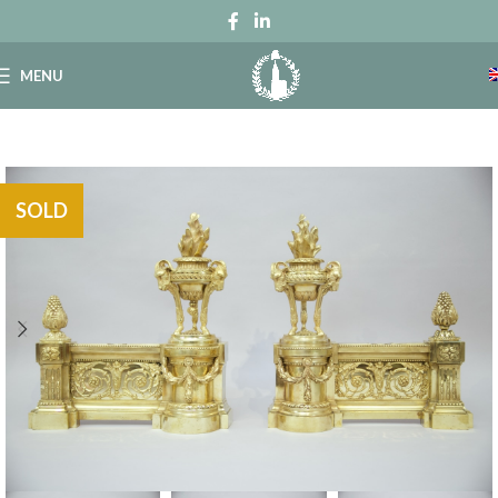
MENU
SOLD