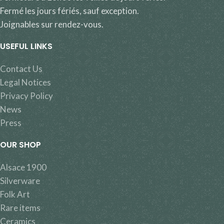
Fermé les jours fériés, sauf exception.
Joignables sur rendez-vous.
USEFUL LINKS
Contact Us
Legal Notices
Privacy Policy
News
Press
OUR SHOP
Alsace 1900
Silverware
Folk Art
Rare items
Ceramics