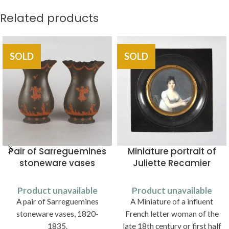
Related products
SOLD
SOLD
Pair of Sarreguemines
Miniature portrait of
stoneware vases
Juliette Recamier
Product unavailable
Product unavailable
A pair of Sarreguemines
A Miniature of a influent
stoneware vases, 1820-
French letter woman of the
1835.
late 18th century or first half