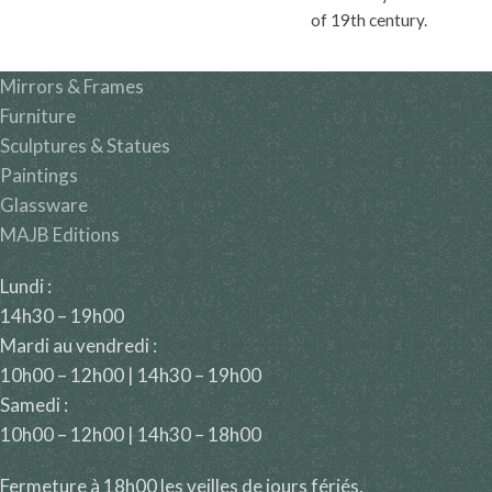
of 19th century.
Mirrors & Frames
Furniture
Sculptures & Statues
Paintings
Glassware
MAJB Editions
Lundi :
14h30 – 19h00
Mardi au vendredi :
10h00 – 12h00 | 14h30 – 19h00
Samedi :
10h00 – 12h00 | 14h30 – 18h00
Fermeture à 18h00 les veilles de jours fériés.