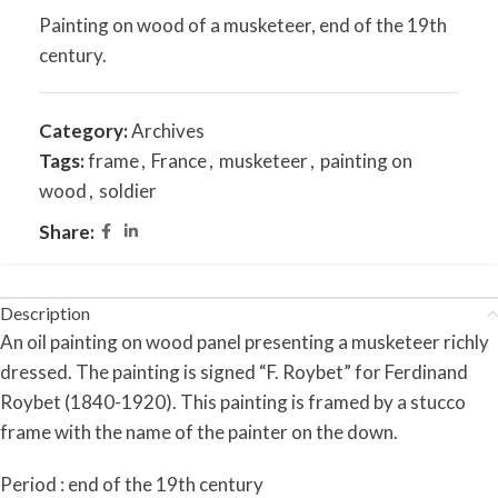
Painting on wood of a musketeer, end of the 19th
century.
Category:
Archives
Tags:
frame
,
France
,
musketeer
,
painting on
wood
,
soldier
Share:
Description
An oil painting on wood panel presenting a musketeer richly
dressed. The painting is signed “F. Roybet” for Ferdinand
Roybet (1840-1920). This painting is framed by a stucco
frame with the name of the painter on the down.
Period : end of the 19th century