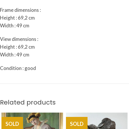
Frame dimensions :
Height : 69,2 cm
Width : 49 cm
View dimensions :
Height : 69,2 cm
Width : 49 cm
Condition : good
Related products
SOLD
SOLD