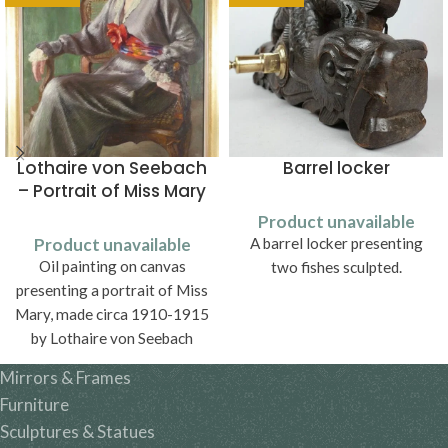
Lothaire von Seebach
Barrel locker
– Portrait of Miss Mary
Product unavailable
Product unavailable
A barrel locker presenting
Oil painting on canvas
two fishes sculpted.
presenting a portrait of Miss
Mary, made circa 1910-1915
by Lothaire von Seebach
(1853-1930).
Mirrors & Frames
Furniture
Sculptures & Statues