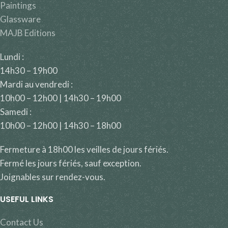
Paintings
Glassware
MAJB Editions
Lundi :
14h30 – 19h00
Mardi au vendredi :
10h00 – 12h00 | 14h30 – 19h00
Samedi :
10h00 – 12h00 | 14h30 – 18h00
Fermeture à 18h00 les veilles de jours fériés.
Fermé les jours fériés, sauf exception.
Joignables sur rendez-vous.
USEFUL LINKS
Contact Us