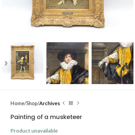
Home
Shop
Archives
Painting of a musketeer
Product unavailable