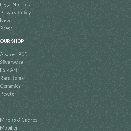
Legal Notices
Privacy Policy
News
Press
OUR SHOP
Alsace 1900
Silverware
Folk Art
Rare items
Ceramics
Pewter
Miroirs & Cadres
Mobilier