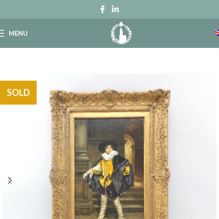
MENU
SOLD