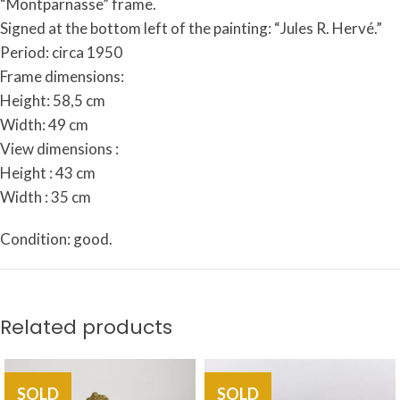
“
Montparnasse”
frame.
Signed
at
the
bottom
left
of
the
painting:
“Jules
R.
Hervé.”
Period: circa 1950
Frame dimensions:
Height: 58,5 cm
Width: 49 cm
View dimensions :
Height : 43 cm
Width : 35 cm
Condition: good.
Related products
SOLD
SOLD