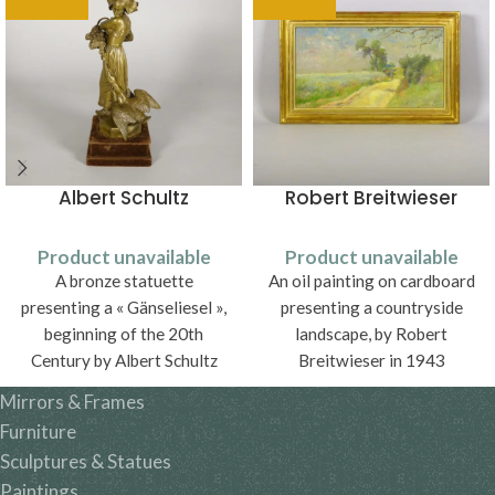
Albert Schultz
Robert Breitwieser
Product unavailable
Product unavailable
A bronze statuette
An oil painting on cardboard
presenting a « Gänseliesel »,
presenting a countryside
beginning of the 20th
landscape, by Robert
Century by Albert Schultz
Breitwieser in 1943
Mirrors & Frames
Furniture
Sculptures & Statues
Paintings