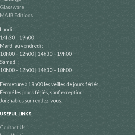
Glassware
MAJB Editions
Lundi :
14h30 – 19h00
Mardi au vendredi :
10h00 – 12h00 | 14h30 – 19h00
Samedi :
10h00 – 12h00 | 14h30 – 18h00
Fermeture à 18h00 les veilles de jours fériés.
Fermé les jours fériés, sauf exception.
Joignables sur rendez-vous.
USEFUL LINKS
Contact Us