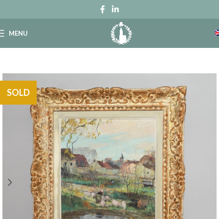
MENU
SOLD