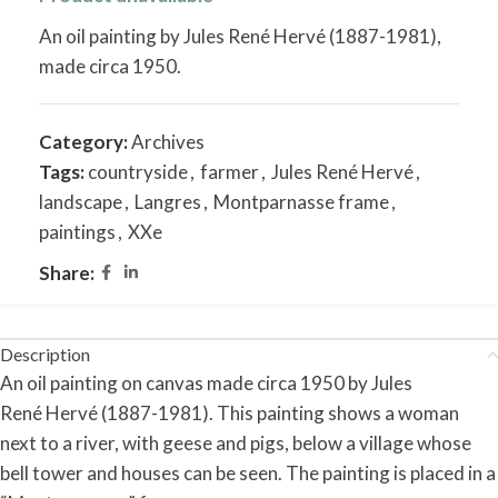
An oil painting by Jules René Hervé (1887-1981),
made circa 1950.
Category:
Archives
Tags:
countryside
,
farmer
,
Jules René Hervé
,
landscape
,
Langres
,
Montparnasse frame
,
paintings
,
XXe
Share:
Description
An oil
painting
on
canvas made
circa
1950
by
Jules
René
Hervé
(1887-1981).
This
painting
shows
a
woman
next to
a
river,
with
geese
and
pigs,
below
a
village
whose
bell
tower
and
houses
can
be
seen.
The
painting
is
placed in
a