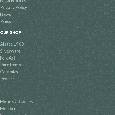
Legal Notices
Privacy Policy
News
Press
OUR SHOP
Alsace 1900
Silverware
Folk Art
Rare items
Ceramics
Pewter
Miroirs & Cadres
Mobilier