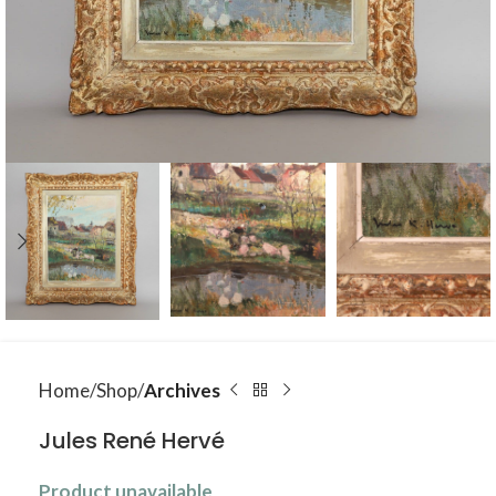
Home
Shop
Archives
Jules René Hervé
Product unavailable