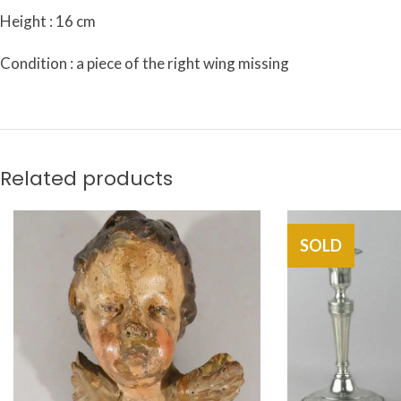
Height : 16 cm
Condition : a piece of the right wing missing
Related products
SOLD