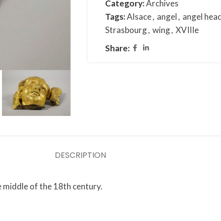
Category:
Archives
Tags:
Alsace
,
angel
,
angel hea
Strasbourg
,
wing
,
XVIIIe
Share:
DESCRIPTION
 middle of the 18th century.