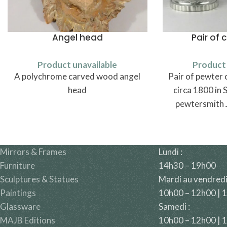
Angel head
Pair of 
Product unavailable
Product 
A polychrome carved wood angel
Pair of pewter 
head
circa 1800 in 
pewtersmith 
Borst (1769
Mirrors & Frames
Lundi :
Furniture
14h30 – 19h00
Sculptures & Statues
Mardi au vendredi
Paintings
10h00 – 12h00 | 
Glassware
Samedi :
MAJB Editions
10h00 – 12h00 | 