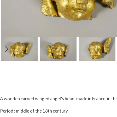
A wooden carved winged angel’s head, made in France, in the
Period : middle of the 18th century