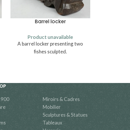
Barrel locker
Rhine v
Product unavailable
Produ
A barrel locker presenting two
A green wine
fishes sculpted.
valley made
HOP
1900
Miroirs & Cadres
are
Mobilier
Sculptures & Statues
ems
Tableaux