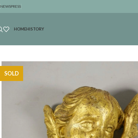
NEWS
PRESS
HOME
HISTORY
SOLD