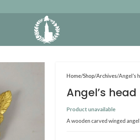
Home
Shop
Archives
Angel’s 
Angel’s head
Product unavailable
A wooden carved winged angel