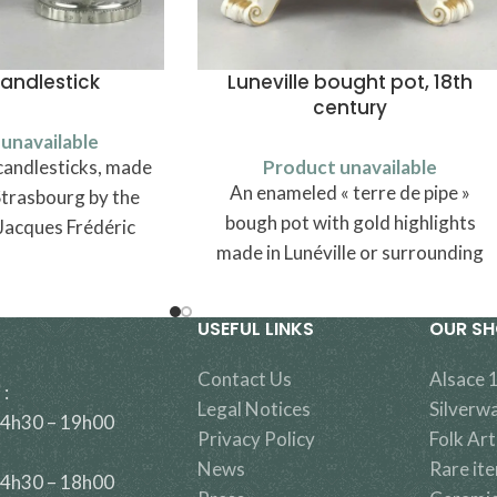
candlestick
Luneville bought pot, 18th
century
unavailable
candlesticks, made
Product unavailable
An enameled « terre de pipe »
Strasbourg by the
bough pot with gold highlights
Jacques Frédéric
made in Lunéville or surrounding
 - vers 1810).
area, traditionally attributed to
Saint-Clément in Lorraine.
USEFUL LINKS
OUR S
Contact Us
Alsace 
 :
Legal Notices
Silverw
14h30 – 19h00
Privacy Policy
Folk Art
News
Rare it
14h30 – 18h00