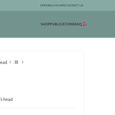
OPENING HOURS
CONTACT US
SHOP
PUBLICATIONS
FAQ
head
’s head