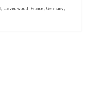
d
,
carved wood
,
France
,
Germany
,