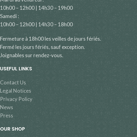
10h00 – 12h00 | 14h30 – 19h00
Samedi :
10h00 – 12h00 | 14h30 – 18h00
Fermeture à 18h00 les veilles de jours fériés.
Fermé les jours fériés, sauf exception.
Joignables sur rendez-vous.
USEFUL LINKS
Contact Us
Legal Notices
Privacy Policy
News
Press
OUR SHOP