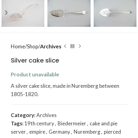
Home
Shop
Archives
Silver cake slice
Product unavailable
A silver cake slice, made in Nuremberg between
1805-1820.
Category:
Archives
Tags:
19th century
,
Biedermeier
,
cake and pie
server
,
empire
,
Germany
,
Nuremberg
,
pierced