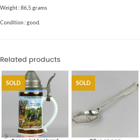
Weight : 86,5 grams
Condition : good.
Related products
SOLD
SOLD