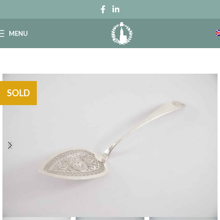
MENU
SOLD