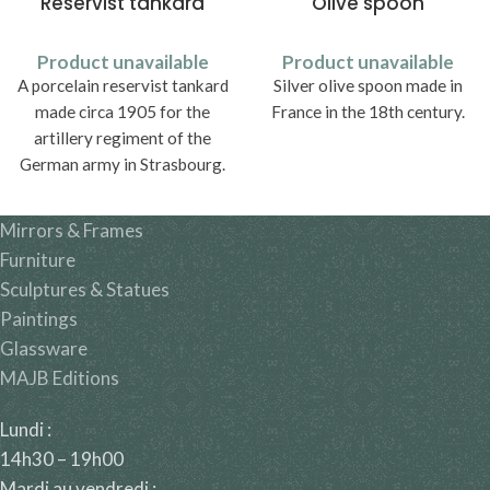
Reservist tankard
Olive spoon
Product unavailable
Product unavailable
A porcelain reservist tankard
Silver olive spoon made in
made circa 1905 for the
France in the 18th century.
artillery regiment of the
German army in Strasbourg.
Mirrors & Frames
Furniture
Sculptures & Statues
Paintings
Glassware
MAJB Editions
Lundi :
14h30 – 19h00
Mardi au vendredi :