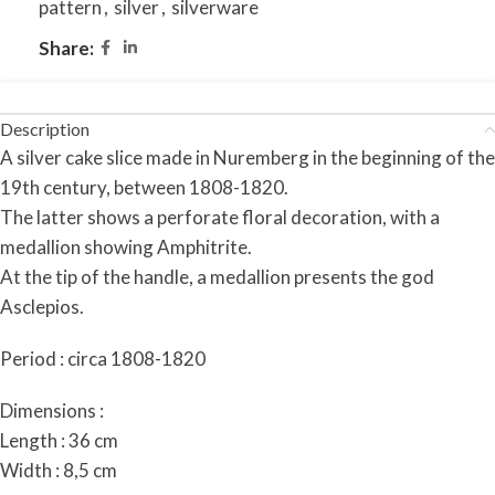
pattern
,
silver
,
silverware
Share:
Description
A silver cake slice made in Nuremberg in the beginning of the
19th century, between 1808-1820.
The latter shows a perforate floral decoration, with a
medallion showing Amphitrite.
At the tip of the handle, a medallion presents the god
Asclepios.
Period : circa 1808-1820
Dimensions :
Length : 36 cm
Width : 8,5 cm