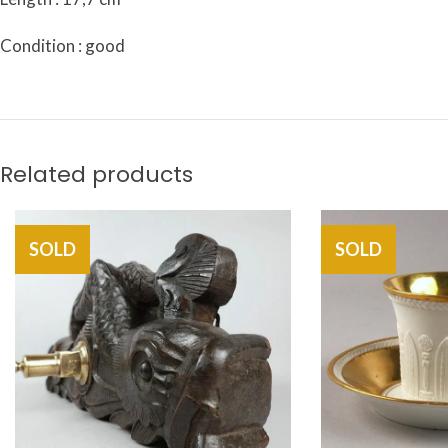
Condition : good
Related products
SOLD
SOLD