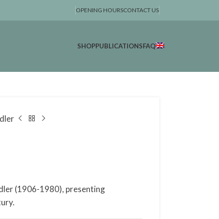
OPENING HOURS
CONTACT US
SHOP
PUBLICATIONS
FAQ
dler
dler (1906-1980), presenting
ury.