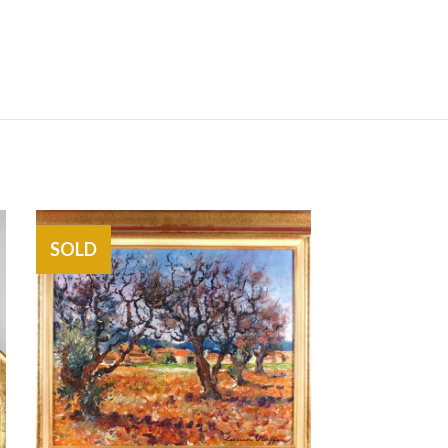
SOLD
SOLD