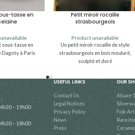
sous-tasse en
Petit miroir rocaille
celaine
strasbourgeois
unavailable
Product unavailable
t sous-tasse en
Un petit miroir rocaille de style
e Dagoty à Paris
strasbourgeois en bois mouluré,
sculpté et doré
USEFUL LINKS
OUR S
Contact Us
Alsace 
 :
Legal Notices
Silverw
14h30 – 19h00
Privacy Policy
Folk Art
News
Rare it
14h30 – 18h00
Press
Cerami