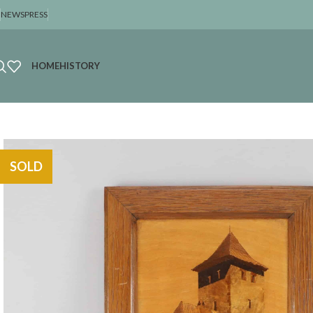
NEWS
PRESS
HOME
HISTORY
SOLD