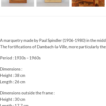
A marquetry made by Paul Spindler (1906-1980) in the middl
The fortifications of Dambach-la-Ville, more particularly th
Period : 1930s – 1960s
Dimensions :
Height : 38 cm
Length : 26 cm
Dimensions outside the frame :
Height : 30 cm
Length : 17,7 cm