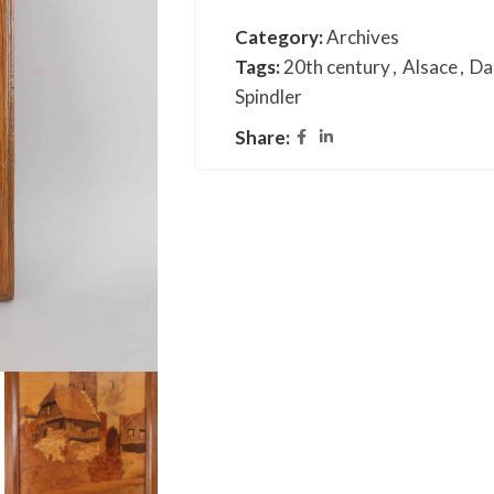
Category:
Archives
Tags:
20th century
,
Alsace
,
Da
Spindler
Share: