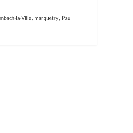
mbach-la-Ville
,
marquetry
,
Paul