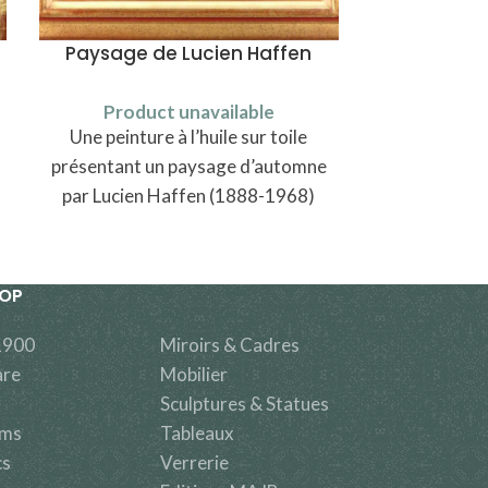
Paysage de Lucien Haffen
Paire d’as
Product unavailable
Produ
Une peinture à l’huile sur toile
A pair of f
présentant un paysage d’automne
Luneville or 
par Lucien Haffen (1888-1968)
decor of
HOP
1900
Miroirs & Cadres
are
Mobilier
Sculptures & Statues
ems
Tableaux
cs
Verrerie