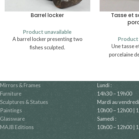
Barrel locker
Tasse et 
por
Product unavailable
A barrel locker presenting two
Product 
Une tasse e
fishes sculpted.
porcelaine d
Mirrors & Frames
Lundi :
Furniture
14h30 – 19h00
Sculptures & Statues
Mardi au vendredi
Paintings
10h00 – 12h00 | 
Glassware
Samedi :
MAJB Editions
10h00 – 12h00 | 