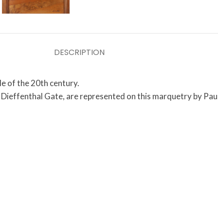
DESCRIPTION
e of the 20th century.
e Dieffenthal Gate, are represented on this marquetry by Paul