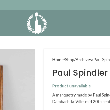
Home
Shop
Archives
Paul Spin
Paul Spindler
Product unavailable
A marquetry made by Paul Spin
Dambach-la-Ville, mid 20th cent