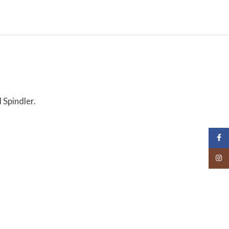
 Spindler.
Face
Insta