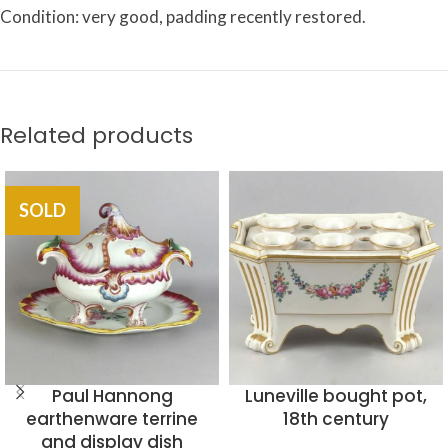
Condition: very good, padding recently restored.
Related products
SOLD
Paul Hannong
Luneville bought pot,
earthenware terrine
18th century
and display dish