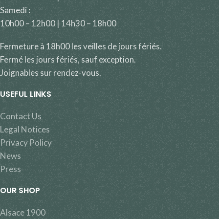
Samedi :
10h00 – 12h00 | 14h30 – 18h00
Fermeture à 18h00 les veilles de jours fériés.
Fermé les jours fériés, sauf exception.
Joignables sur rendez-vous.
USEFUL LINKS
Contact Us
Legal Notices
Privacy Policy
News
Press
OUR SHOP
Alsace 1900