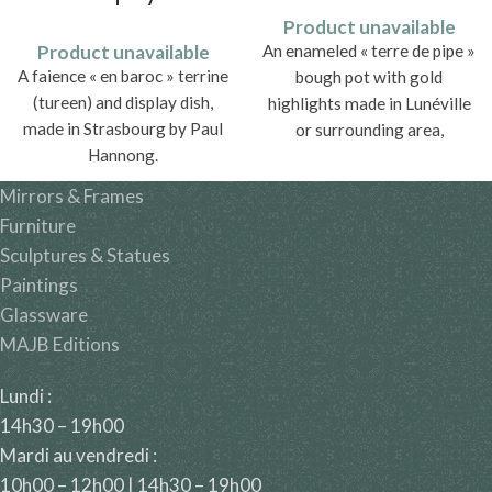
Product unavailable
Product unavailable
An enameled « terre de pipe »
A faience « en baroc » terrine
bough pot with gold
(tureen) and display dish,
highlights made in Lunéville
made in Strasbourg by Paul
or surrounding area,
Hannong.
traditionally attributed to
Saint-Clément in Lorraine.
Mirrors & Frames
Furniture
Sculptures & Statues
Paintings
Glassware
MAJB Editions
Lundi :
14h30 – 19h00
Mardi au vendredi :
10h00 – 12h00 | 14h30 – 19h00