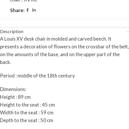
Share:
Description
A Louis XV desk chair in molded and carved beech. It
presents a decoration of flowers on the crossbar of the belt,
on the amounts of the base, and on the upper part of the
back.
Period : middle of the 18th century
Dimensions:
Height : 89 cm
Height to the seat : 45 cm
Width to the seat : 59 cm
Depth to the seat : 50 cm