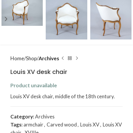
Home
Shop
Archives
Louis XV desk chair
Product unavailable
Louis XV desk chair, middle of the 18th century.
Category:
Archives
Tags:
armchair
,
Carved wood
,
Louis XV
,
Louis XV
chair
,
XVIIIe