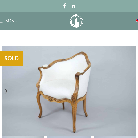
MENU
SOLD