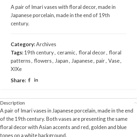
A pair of Imari vases with floral decor, made in
Japanese porcelain, made in the end of 19th
century.
Category:
Archives
Tags:
19th century
,
ceramic
,
floral decor
,
floral
patterns
,
flowers
,
Japan
,
Japanese
,
pair
,
Vase
,
XIXe
Share:
Description
A pair of Imari vases in Japanese porcelain, made in the end
of the 19th century. Both vases are presenting the same
floral decor with Asian accents and red, golden and blue
tones on a white background.