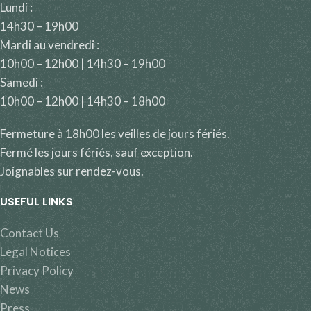
Lundi :
14h30 – 19h00
Mardi au vendredi :
10h00 – 12h00 | 14h30 – 19h00
Samedi :
10h00 – 12h00 | 14h30 – 18h00
Fermeture à 18h00 les veilles de jours fériés.
Fermé les jours fériés, sauf exception.
Joignables sur rendez-vous.
USEFUL LINKS
Contact Us
Legal Notices
Privacy Policy
News
Press