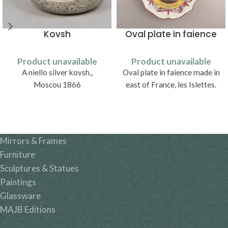
Kovsh
Oval plate in faience
Product unavailable
Product unavailable
A niello silver kovsh,,
Oval plate in faience made in
Moscou 1866
east of France, les Islettes.
Mirrors & Frames
Furniture
Sculptures & Statues
Paintings
Glassware
MAJB Editions