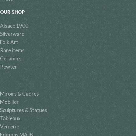
OUR SHOP
Alsace 1900
Silverware
Folk Art
Rare items
Ceramics
Pewter
Miroirs & Cadres
Mobilier
Sculptures & Statues
Tableaux
Verrerie
Editions MAJB