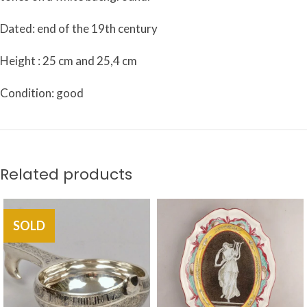
Dated: end of the 19th century
Height : 25 cm and 25,4 cm
Condition: good
Related products
SOLD