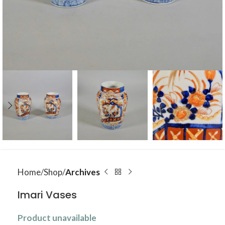
Home
Shop
Archives
Imari Vases
Product unavailable