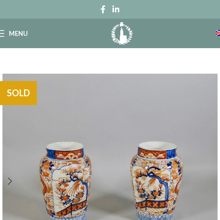
MENU
SOLD