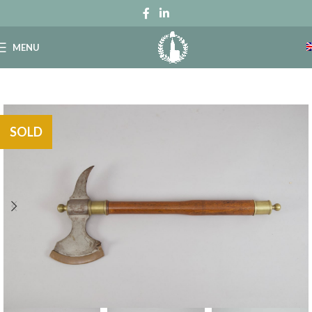
MENU
SOLD