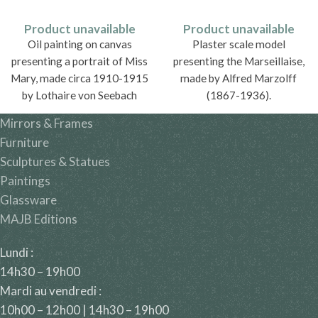
Product unavailable
Product unavailable
Oil painting on canvas
Plaster scale model
presenting a portrait of Miss
presenting the Marseillaise,
Mary, made circa 1910-1915
made by Alfred Marzolff
by Lothaire von Seebach
(1867-1936).
(1853-1930).
Mirrors & Frames
Furniture
Sculptures & Statues
Paintings
Glassware
MAJB Editions
Lundi :
14h30 – 19h00
Mardi au vendredi :
10h00 – 12h00 | 14h30 – 19h00