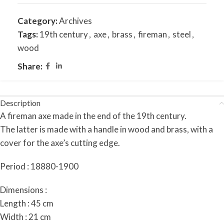
Category:
Archives
Tags:
19th century
,
axe
,
brass
,
fireman
,
steel
,
wood
Share:
Description
A fireman axe made in the end of the 19th century.
The latter is made with a handle in wood and brass, with a
cover for the axe’s cutting edge.
Period : 18880-1900
Dimensions :
Length : 45 cm
Width : 21 cm