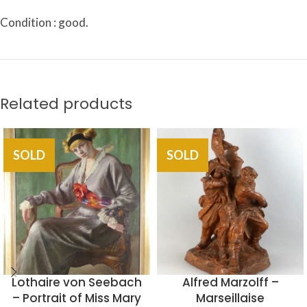
Condition : good.
Related products
SOLD
SOLD
Lothaire von Seebach
Alfred Marzolff –
– Portrait of Miss Mary
Marseillaise