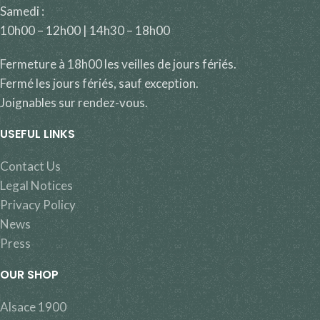
Samedi :
10h00 – 12h00 | 14h30 – 18h00
Fermeture à 18h00 les veilles de jours fériés.
Fermé les jours fériés, sauf exception.
Joignables sur rendez-vous.
USEFUL LINKS
Contact Us
Legal Notices
Privacy Policy
News
Press
OUR SHOP
Alsace 1900