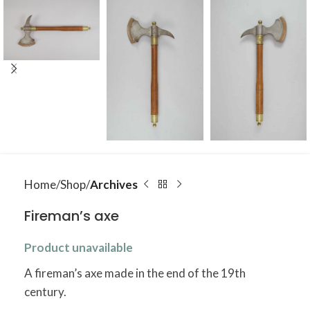
Home
Shop
Archives
Fireman’s axe
Product unavailable
A fireman’s axe made in the end of the 19th
century.