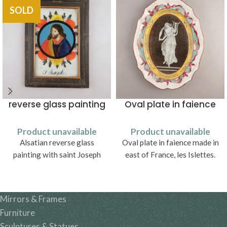
SOLD
reverse glass painting
Oval plate in faience
Product unavailable
Product unavailable
Alsatian reverse glass
Oval plate in faience made in
painting with saint Joseph
east of France, les Islettes.
Mirrors & Frames
Furniture
Sculptures & Statues