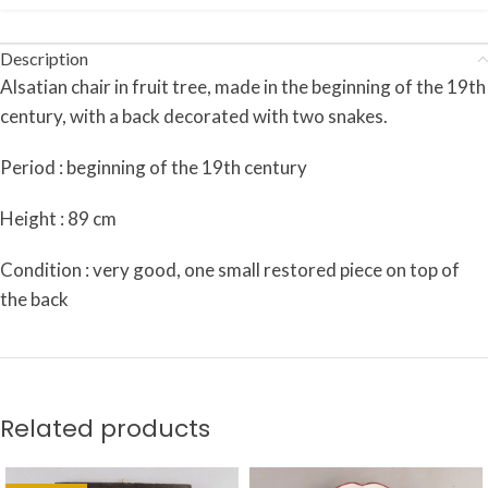
Description
Alsatian chair in fruit tree, made in the beginning of the 19th
century, with a back decorated with two snakes.
Period : beginning of the 19th century
Height : 89 cm
Condition : very good, one small restored piece on top of
the back
Related products