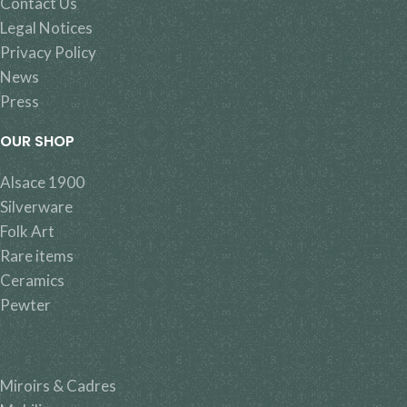
Contact Us
Legal Notices
Privacy Policy
News
Press
OUR SHOP
Alsace 1900
Silverware
Folk Art
Rare items
Ceramics
Pewter
Miroirs & Cadres