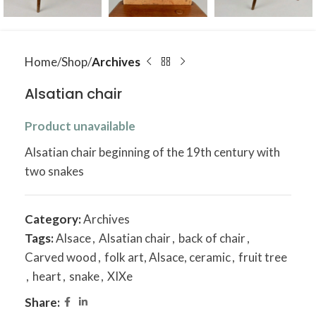
Home
Shop
Archives
Alsatian chair
Product unavailable
Alsatian chair beginning of the 19th century with
two snakes
Category:
Archives
Tags:
Alsace
,
Alsatian chair
,
back of chair
,
Carved wood
,
folk art, Alsace, ceramic
,
fruit tree
,
heart
,
snake
,
XIXe
Share: