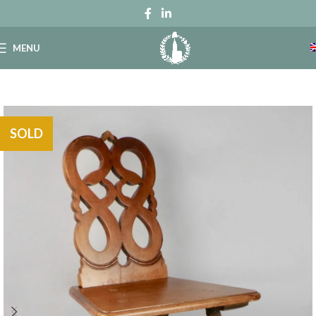
MENU
SOLD