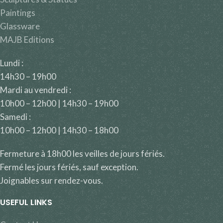
Paintings
Glassware
MAJB Editions
Lundi :
14h30 – 19h00
Mardi au vendredi :
10h00 – 12h00 | 14h30 – 19h00
Samedi :
10h00 – 12h00 | 14h30 – 18h00
Fermeture à 18h00 les veilles de jours fériés.
Fermé les jours fériés, sauf exception.
Joignables sur rendez-vous.
USEFUL LINKS