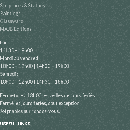
Sculptures & Statues
Paintings
Glassware
MAJB Editions
Lundi :
14h30 – 19h00
Mardi au vendredi :
10h00 – 12h00 | 14h30 – 19h00
Samedi :
10h00 – 12h00 | 14h30 – 18h00
Fermeture à 18h00 les veilles de jours fériés.
Fermé les jours fériés, sauf exception.
Joignables sur rendez-vous.
USEFUL LINKS