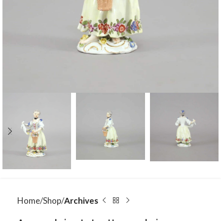
Home
Shop
Archives