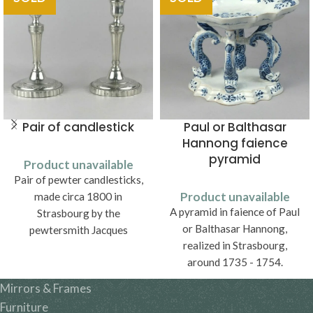
Pair of candlestick
Paul or Balthasar
Hannong faience
pyramid
Product unavailable
Pair of pewter candlesticks,
Product unavailable
made circa 1800 in
A pyramid in faience of Paul
Strasbourg by the
or Balthasar Hannong,
pewtersmith Jacques
realized in Strasbourg,
Frédéric Borst (1769 - vers
around 1735 - 1754.
1810).
Mirrors & Frames
Furniture