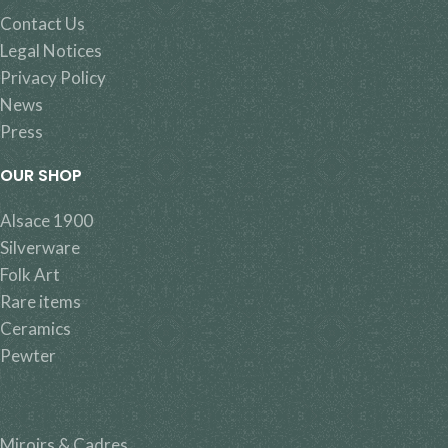
Contact Us
Legal Notices
Privacy Policy
News
Press
OUR SHOP
Alsace 1900
Silverware
Folk Art
Rare items
Ceramics
Pewter
Miroirs & Cadres