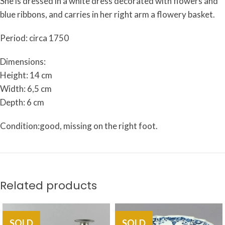
She is dressed in a white dress decorated with flowers and
blue ribbons, and carries in her right arm a flowery basket.
Period: circa 1750
Dimensions:
Height: 14 cm
Width: 6,5 cm
Depth: 6 cm
Condition:good, missing on the right foot.
Related products
SOLD
SOLD