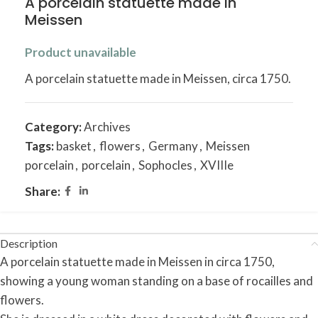
A porcelain statuette made in
Meissen
Product unavailable
A porcelain statuette made in Meissen, circa 1750.
Category:
Archives
Tags:
basket
,
flowers
,
Germany
,
Meissen
porcelain
,
porcelain
,
Sophocles
,
XVIIIe
Share:
Description
A porcelain statuette made in Meissen in circa 1750,
showing a young woman standing on a base of rocailles and
flowers.