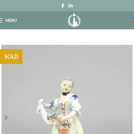
MENU
SOLD