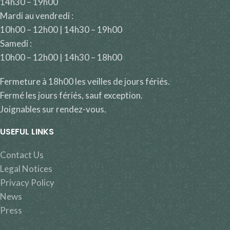
14h30 – 19h00
Mardi au vendredi :
10h00 – 12h00 | 14h30 – 19h00
Samedi :
10h00 – 12h00 | 14h30 – 18h00
Fermeture à 18h00 les veilles de jours fériés.
Fermé les jours fériés, sauf exception.
Joignables sur rendez-vous.
USEFUL LINKS
Contact Us
Legal Notices
Privacy Policy
News
Press