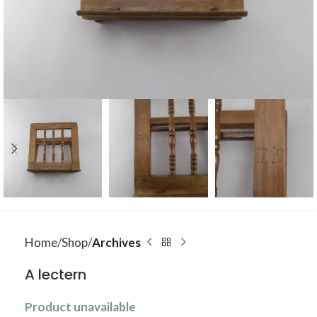
Home
Shop
Archives
A lectern
Product unavailable