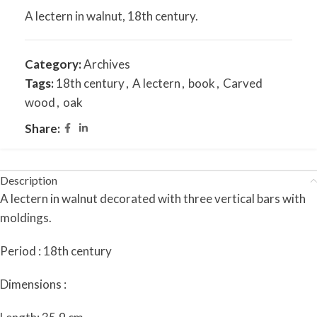
A lectern in walnut, 18th century.
Category:
Archives
Tags:
18th century
,
A lectern
,
book
,
Carved
wood
,
oak
Share:
Description
A lectern in walnut decorated with three vertical bars with
moldings.
Period : 18th century
Dimensions :