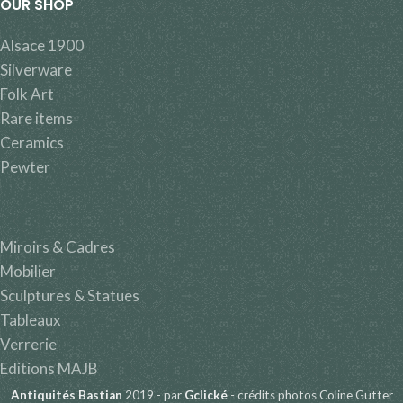
OUR SHOP
Alsace 1900
Silverware
Folk Art
Rare items
Ceramics
Pewter
Miroirs & Cadres
Mobilier
Sculptures & Statues
Tableaux
Verrerie
Editions MAJB
Antiquités Bastian
2019 - par
Gclické
- crédits photos Coline Gutter