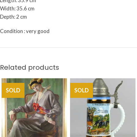
Length: 35.9 cm
Width: 35.6 cm
Depth: 2 cm
Condition : very good
Related products
SOLD
SOLD