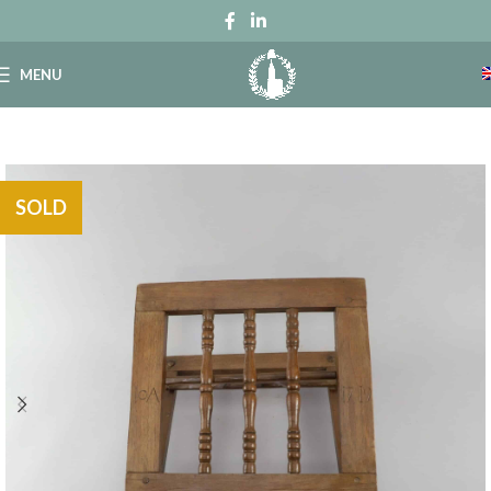
MENU
SOLD