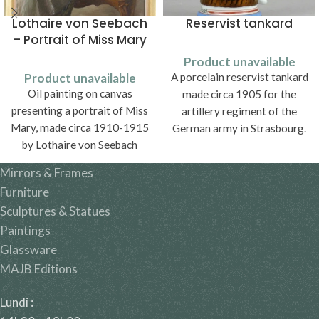
Lothaire von Seebach
Reservist tankard
– Portrait of Miss Mary
Product unavailable
Product unavailable
A porcelain reservist tankard
Oil painting on canvas
made circa 1905 for the
presenting a portrait of Miss
artillery regiment of the
Mary, made circa 1910-1915
German army in Strasbourg.
by Lothaire von Seebach
(1853-1930).
Mirrors & Frames
Furniture
Sculptures & Statues
Paintings
Glassware
MAJB Editions
Lundi :