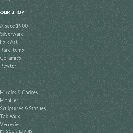
OUR SHOP
Alsace 1900
Silverware
Folk Art
Rare items
Ceramics
Pewter
Miroirs & Cadres
Mobilier
Sculptures & Statues
Tableaux
Verrerie
Editions MAJB