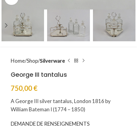
Home
Shop
Silverware
George III tantalus
750,00
€
A George III silver tantalus, London 1816 by
William Bateman I (1774 – 1850)
DEMANDE DE RENSEIGNEMENTS