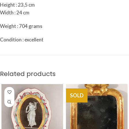
Height : 23,5 cm
Width : 24 cm
Weight : 704 grams
Condition : excellent
Related products
SOLD