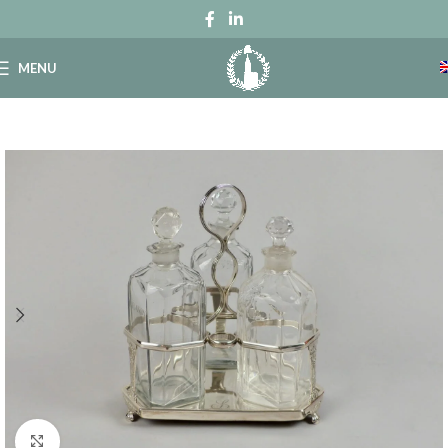
MENU
Click to enlarge