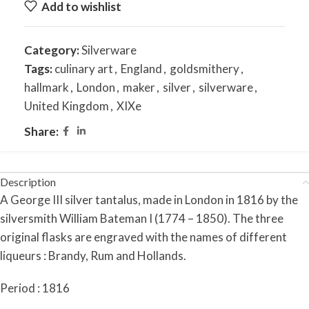
Add to wishlist
Category:
Silverware
Tags:
culinary art
,
England
,
goldsmithery
,
hallmark
,
London
,
maker
,
silver
,
silverware
,
United Kingdom
,
XIXe
Share:
Description
A George III silver tantalus, made in London in 1816 by the
silversmith William Bateman I (1774 – 1850). The three
original flasks are engraved with the names of different
liqueurs : Brandy, Rum and Hollands.
Period : 1816