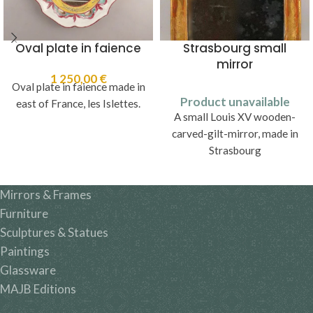
Oval plate in faience
Strasbourg small
mirror
1 250,00
€
Oval plate in faience made in
Product unavailable
east of France, les Islettes.
A small Louis XV wooden-
carved-gilt-mirror, made in
Strasbourg
Mirrors & Frames
Furniture
Sculptures & Statues
Paintings
Glassware
MAJB Editions