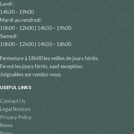
Lundi :
14h30 – 19h00
Mardi au vendredi :
10h00 – 12h00 | 14h30 – 19h00
Samedi :
10h00 – 12h00 | 14h30 – 18h00
Fermeture à 18h00 les veilles de jours fériés.
Fermé les jours fériés, sauf exception.
Joignables sur rendez-vous.
USEFUL LINKS
Contact Us
Legal Notices
Privacy Policy
News
Press