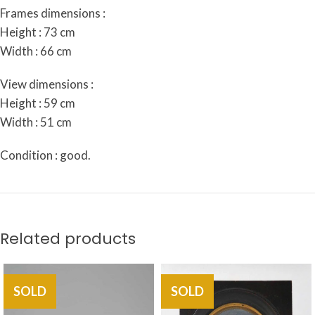
Frames dimensions :
Height : 73 cm
Width : 66 cm
View dimensions :
Height : 59 cm
Width : 51 cm
Condition : good.
Related products
SOLD
SOLD