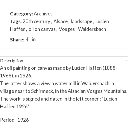
Category:
Archives
Tags:
20th century
,
Alsace
,
landscape
,
Lucien
Haffen
,
oil on canvas
,
Vosges
,
Waldersbach
Share:
Description
An oil painting on canvas made by Lucien Haffen (1888-
1968), in 1926.
The latter shows a view a water mill in Waldersbach, a
village near to Schirmeck, in the Alsacian Vosges Mountains.
The work is signed and dated in the left corner : “Lucien
Haffen 1926”.
Period : 1926