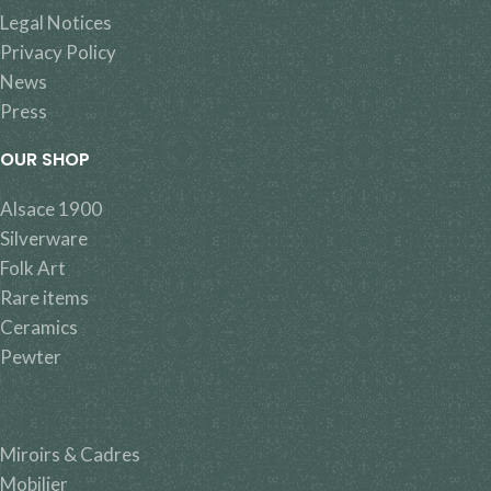
Legal Notices
Privacy Policy
News
Press
OUR SHOP
Alsace 1900
Silverware
Folk Art
Rare items
Ceramics
Pewter
Miroirs & Cadres
Mobilier