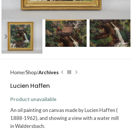
Home
Shop
Archives
Lucien Haffen
Product unavailable
An oil painting on canvas made by Lucien Haffen (
1888-1962), and showing a view with a water mill
in Waldersbach.