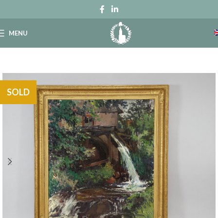
MENU
SOLD