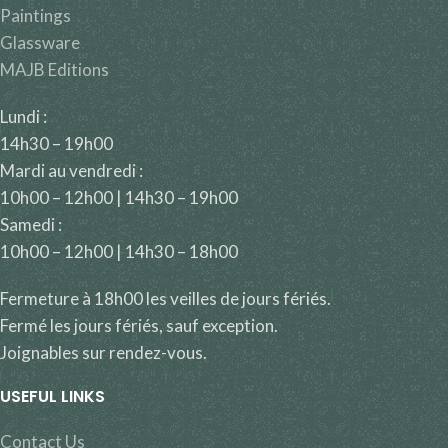
Paintings
Glassware
MAJB Editions
Lundi :
14h30 – 19h00
Mardi au vendredi :
10h00 – 12h00 | 14h30 – 19h00
Samedi :
10h00 – 12h00 | 14h30 – 18h00
Fermeture à 18h00 les veilles de jours fériés.
Fermé les jours fériés, sauf exception.
Joignables sur rendez-vous.
USEFUL LINKS
Contact Us