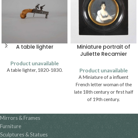
A table lighter
Miniature portrait of
Juliette Recamier
Product unavailable
A table lighter, 1820-1830.
Product unavailable
A Miniature of a influent
French letter woman of the
late 18th century or first half
of 19th century.
Mirrors & Frames
Furniture
Sculptures & Statues