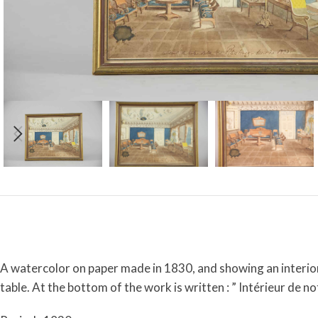
A watercolor on paper made in 1830, and showing an interior 
table. At the bottom of the work is written : ” Intérieur de n