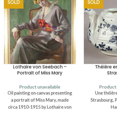
SOLD
SOLD
Lothaire von Seebach –
Théière e
Portrait of Miss Mary
Str
Product unavailable
Product 
Oil painting on canvas presenting
Une théière
a portrait of Miss Mary, made
Strasbourg, P
circa 1910-1915 by Lothaire von
Ha
Seebach (1853-1930).