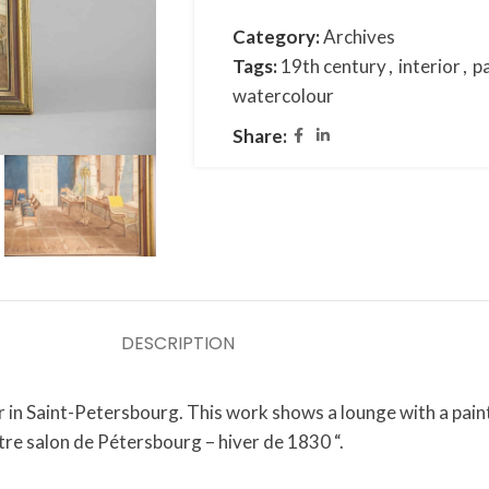
Category:
Archives
Tags:
19th century
,
interior
,
p
watercolour
Share:
DESCRIPTION
in Saint-Petersbourg. This work shows a lounge with a painti
otre salon de Pétersbourg – hiver de 1830 “.