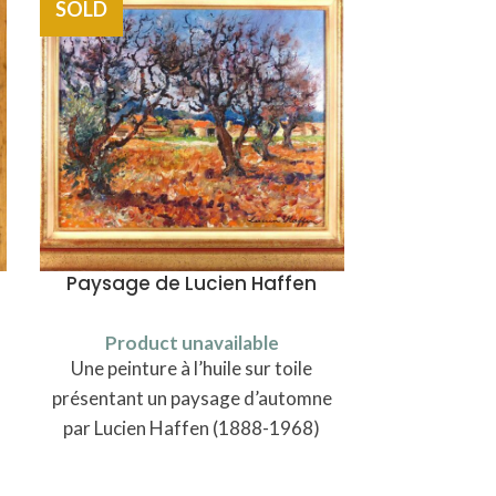
SOLD
SOLD
Paysage de Lucien Haffen
Cuilleres à
Product unavailable
Une peinture à l’huile sur toile
Produ
Six cuillères
présentant un paysage d’automne
de modèle un
par Lucien Haffen (1888-1968)
en maroquin,
Johann Pe