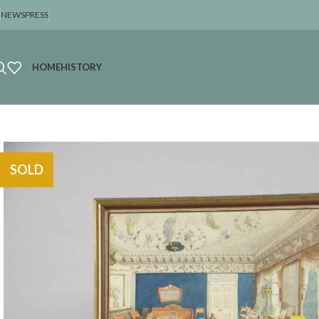
NEWS
PRESS
HOME
HISTORY
SOLD