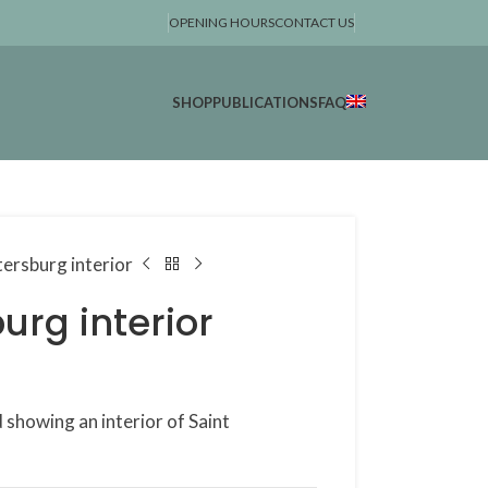
OPENING HOURS
CONTACT US
SHOP
PUBLICATIONS
FAQ
tersburg interior
urg interior
showing an interior of Saint