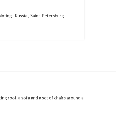
ainting
,
Russia
,
Saint-Petersburg
,
ng roof, a sofa and a set of chairs around a