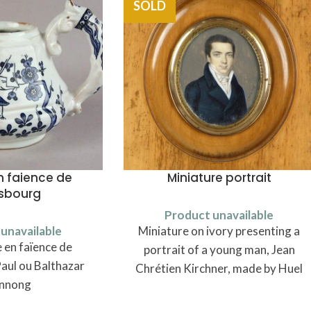
SOLD
n faience de
Miniature portrait
asbourg
Product unavailable
unavailable
Miniature on ivory presenting a
 en faïence de
portrait of a young man, Jean
aul ou Balthazar
Chrétien Kirchner, made by Huel
nnong
in 1818