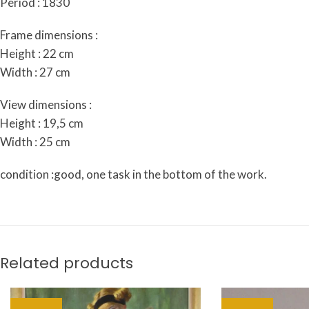
Period : 1830
Frame dimensions :
Height : 22 cm
Width : 27 cm
View dimensions :
Height : 19,5 cm
Width : 25 cm
condition :good, one task in the bottom of the work.
Related products