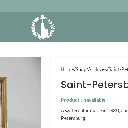
Home
Shop
Archives
Saint-Pe
Saint-Petersb
Product unavailable
A watercolor made in 1830, and 
Petersburg.