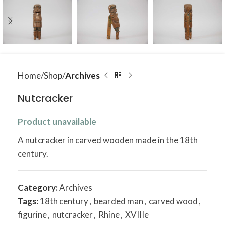
Home
Shop
Archives
Nutcracker
Product unavailable
A nutcracker in carved wooden made in the 18th
century.
Category:
Archives
Tags:
18th century
,
bearded man
,
carved wood
,
figurine
,
nutcracker
,
Rhine
,
XVIIIe