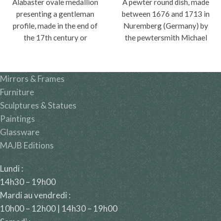
Alabaster ovale medallion
A pewter round dish, made
presenting a gentleman
between 1676 and 1713 in
profile, made in the end of
Nuremberg (Germany) by
the 17th century or
the pewtersmith Michael
beginning of the 18th
Höss.
century.
Mirrors & Frames
Furniture
Sculptures & Statues
Paintings
Glassware
MAJB Editions
Lundi :
14h30 – 19h00
Mardi au vendredi :
10h00 – 12h00 | 14h30 – 19h00