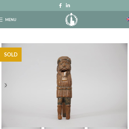
MENU
SOLD