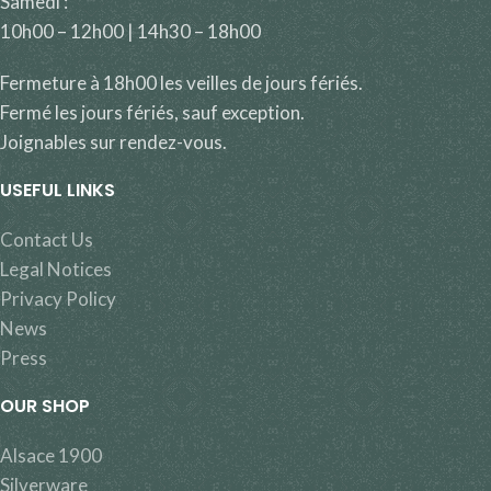
Samedi :
10h00 – 12h00 | 14h30 – 18h00
Fermeture à 18h00 les veilles de jours fériés.
Fermé les jours fériés, sauf exception.
Joignables sur rendez-vous.
USEFUL LINKS
Contact Us
Legal Notices
Privacy Policy
News
Press
OUR SHOP
Alsace 1900
Silverware