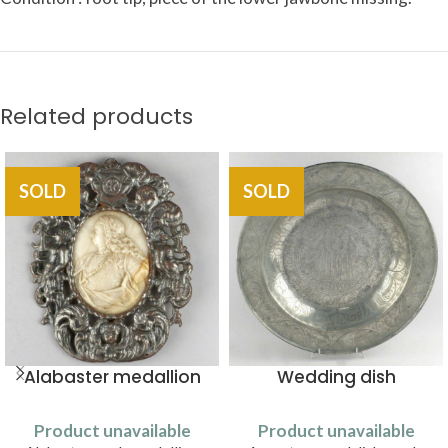
Related products
SOLD
SOLD
Alabaster medallion
Wedding dish
Product unavailable
Product unavailable