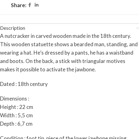
Share:
Description
A nutcracker in carved wooden made in the 18th century.
This wooden statuette shows a bearded man, standing, and
wearing a hat. He’s dressed by a pants, he has a waistband
and boots. On the back, a stick with triangular motives
makes it possible to activate the jawbone.
Dated : 18th century
Dimensions :
Height : 22 cm
Width : 5,5 cm
Depth : 6,7 cm
Condition :
foot tip, piece of the lower jawbone missing.