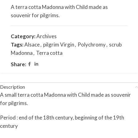
A terra cotta Madonna with Child made as
souvenir for pilgrims.
Category:
Archives
Tags:
Alsace
,
pilgrim Virgin
,
Polychromy
,
scrub
Madonna
,
Terra cotta
Share:
Description
A small terra cotta Madonna with Child made as souvenir
for pilgrims.
Period : end of the 18th century, beginning of the 19th
century