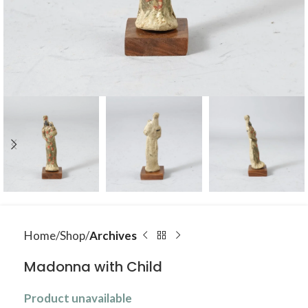
Home
Shop
Archives
Madonna with Child
Product unavailable