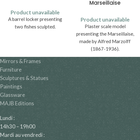
Marseillaise
Product unavailable
A barrel locker presenting
Product unavailable
Plaster scale model
two fishes sculpted.
presenting the Marseillaise,
made by Alfred Marzolff
(1867-1936).
Mirrors & Frames
Furniture
Sculptures & Statues
Paintings
Glassware
MAJB Editions
Lundi :
14h30 – 19h00
Mardi au vendredi :