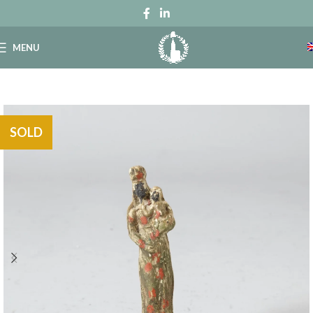
MENU
SOLD