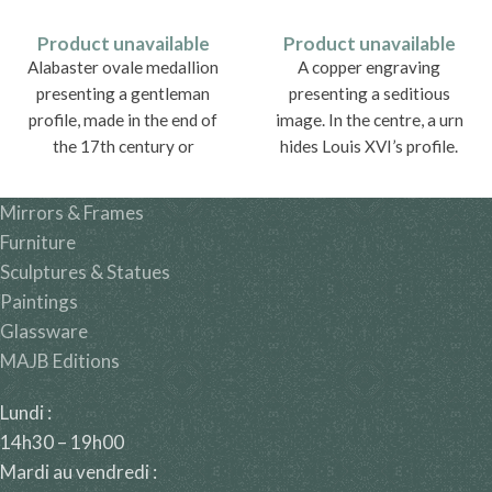
Product unavailable
Product unavailable
Alabaster ovale medallion
A copper engraving
presenting a gentleman
presenting a seditious
profile, made in the end of
image. In the centre, a urn
the 17th century or
hides Louis XVI’s profile.
beginning of the 18th
century.
Mirrors & Frames
Furniture
Sculptures & Statues
Paintings
Glassware
MAJB Editions
Lundi :
14h30 – 19h00
Mardi au vendredi :