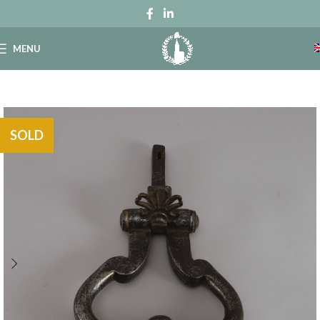
MENU
SOLD