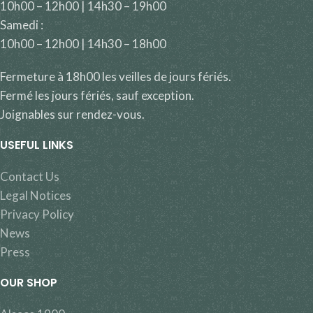
10h00 – 12h00 | 14h30 – 19h00
Samedi :
10h00 – 12h00 | 14h30 – 18h00
Fermeture à 18h00 les veilles de jours fériés.
Fermé les jours fériés, sauf exception.
Joignables sur rendez-vous.
USEFUL LINKS
Contact Us
Legal Notices
Privacy Policy
News
Press
OUR SHOP