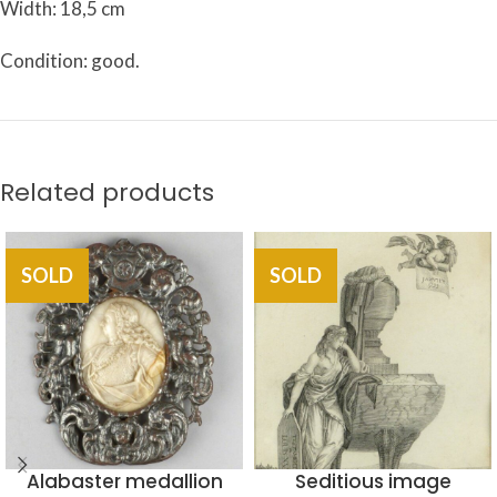
Width: 18,5 cm
Condition: good.
Related products
SOLD
SOLD
Alabaster medallion
Seditious image