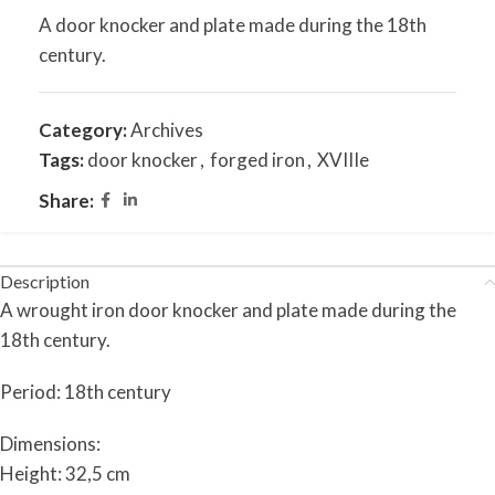
A door knocker and plate made during the 18th
century.
Category:
Archives
Tags:
door knocker
,
forged iron
,
XVIIIe
Share:
Description
A wrought iron door knocker and plate made during the
18th century.
Period: 18th century
Dimensions:
Height: 32,5 cm