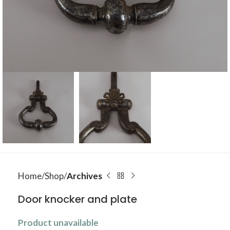
Home
Shop
Archives
Door knocker and plate
Product unavailable