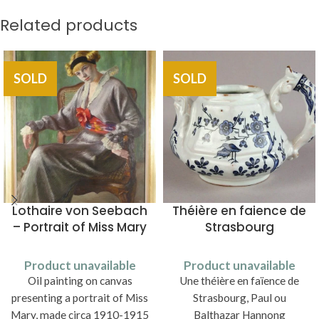
Related products
SOLD
SOLD
Lothaire von Seebach
Théière en faience de
– Portrait of Miss Mary
Strasbourg
Product unavailable
Product unavailable
Oil painting on canvas
Une théière en faïence de
presenting a portrait of Miss
Strasbourg, Paul ou
Mary, made circa 1910-1915
Balthazar Hannong