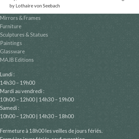
by Lothaire von Seebach
(1853-1930).
Mirrors & Frames
Furniture
Sculptures & Statues
Paintings
Glassware
MAJB Editions
Lundi :
14h30 – 19h00
Mardi au vendredi :
10h00 – 12h00 | 14h30 – 19h00
Samedi :
10h00 – 12h00 | 14h30 – 18h00
Fermeture à 18h00 les veilles de jours fériés.