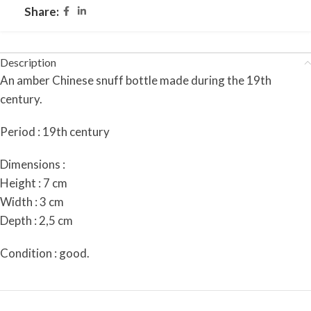
Share:
Description
An amber Chinese snuff bottle made during the 19th
century.
Period : 19th century
Dimensions :
Height : 7 cm
Width : 3 cm
Depth : 2,5 cm
Condition : good.