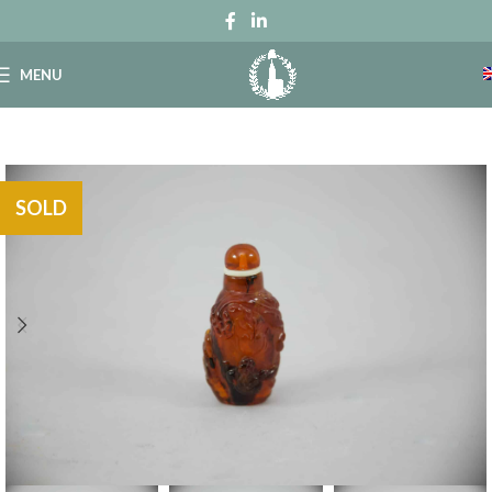
MENU
SOLD