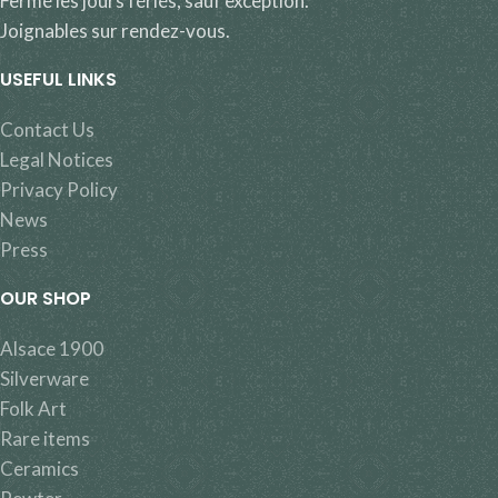
Fermé les jours fériés, sauf exception.
Joignables sur rendez-vous.
USEFUL LINKS
Contact Us
Legal Notices
Privacy Policy
News
Press
OUR SHOP
Alsace 1900
Silverware
Folk Art
Rare items
Ceramics