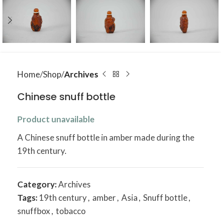
Home
Shop
Archives
Chinese snuff bottle
Product unavailable
A Chinese snuff bottle in amber made during the
19th century.
Category:
Archives
Tags:
19th century
,
amber
,
Asia
,
Snuff bottle
,
snuffbox
,
tobacco