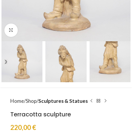
Click to enlarge
Home
Shop
Sculptures & Statues
Terracotta sculpture
220,00
€