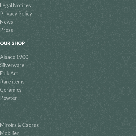
Legal Notices
Privacy Policy
News
Press
OUR SHOP
Alsace 1900
Silverware
Folk Art
Rare items
Ceramics
Pewter
Miroirs & Cadres
Mobilier