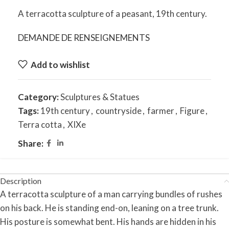
A terracotta sculpture of a peasant, 19th century.
DEMANDE DE RENSEIGNEMENTS
Add to wishlist
Category:
Sculptures & Statues
Tags:
19th century
,
countryside
,
farmer
,
Figure
,
Terra cotta
,
XIXe
Share:
Description
A terracotta sculpture of a man carrying bundles of rushes
on his back. He is standing end-on, leaning on a tree trunk.
His posture is somewhat bent. His hands are hidden in his