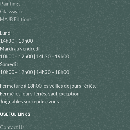
Paintings
Glassware
MAJB Editions
Lundi :
14h30 – 19h00
Mardi au vendredi :
10h00 – 12h00 | 14h30 – 19h00
Samedi :
10h00 – 12h00 | 14h30 – 18h00
Fermeture à 18h00 les veilles de jours fériés.
Fermé les jours fériés, sauf exception.
Joignables sur rendez-vous.
USEFUL LINKS
Contact Us