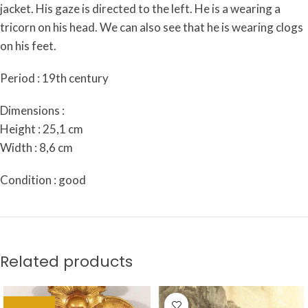
jacket. His gaze is directed to the left. He is a wearing a
tricorn on his head. We can also see that he is wearing clogs
on his feet.
Period : 19th century
Dimensions :
Height : 25,1 cm
Width : 8,6 cm
Condition : good
Related products