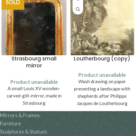
SOLD
Strasbourg small
Loutherbourg (copy)
mirror
Product unavailable
Product unavailable
Wash drawing on paper
A small Louis XV wooden-
presenting a landscape with
carved-gilt-mirror, made in
shepherds after Philippe
Strasbourg
Jacques de Loutherbourg
(1740-1812).
Mirrors & Frames
Furniture
Sculptures & Statues