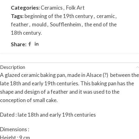
Categories:
Ceramics
,
Folk Art
Tags:
beginning of the 19th century
,
ceramic
,
feather
,
mould
,
Soufflenheim
,
the end of the
18th century.
Share:
Description
A glazed ceramic baking pan, made in Alsace (?) between the
late 18th and early 19th centuries. This baking pan has the
shape and design of a feather and it was used to the
conception of small cake.
Dated : late 18th and early 19th centuries
Dimensions :
Height : 9 cm