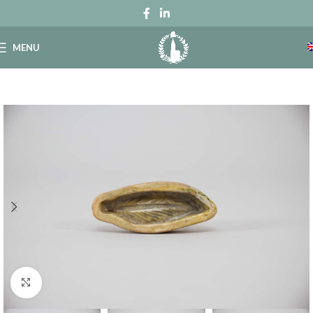
MENU
Click to enlarge