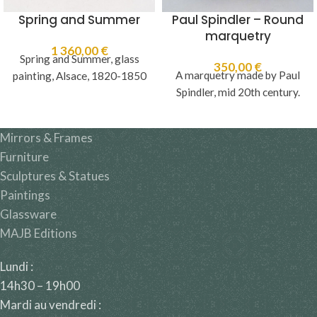
Spring and Summer
Paul Spindler – Round
marquetry
1 360,00
€
Spring and Summer, glass
350,00
€
A marquetry made by Paul
painting, Alsace, 1820-1850
Spindler, mid 20th century.
Mirrors & Frames
Furniture
Sculptures & Statues
Paintings
Glassware
MAJB Editions
Lundi :
14h30 – 19h00
Mardi au vendredi :