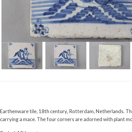
Earthenware tile, 18th century, Rotterdam, Netherlands. This
carrying a mace. The four corners are adorned with plant mo