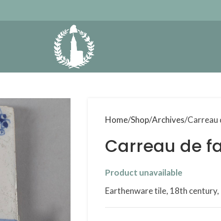
Home
Shop
Archives
Carreau 
Carreau de fa
Product unavailable
Earthenware tile, 18th century