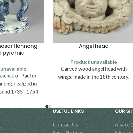
thasar Hannong
Angel head
e pyramid
Product unavailable
unavailable
Carved wood angel head with
aience of Paul or
wings, made in the 18th century.
nong, realized in
ound 1735 - 1754.
USEFUL LINKS
OUR S
Contact Us
Alsace 
 :
Legal Notices
Silverw