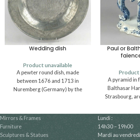
Wedding dish
Paul or Bal
faienc
Product unavailable
A pewter round dish, made
Product 
A pyramid in f
between 1676 and 1713 in
Balthasar Han
Nuremberg (Germany) by the
Strasbourg, ar
pewtersmith Michael Höss.
Mirrors & Frames
Lundi :
Furniture
14h30 – 19h00
Sculptures & Statues
Mardi au vendredi