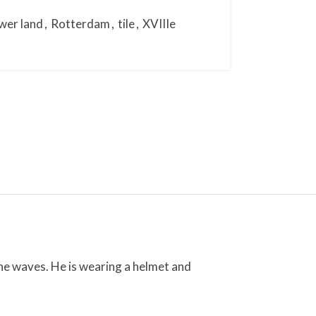
wer land
,
Rotterdam
,
tile
,
XVIIIe
the waves. He is wearing a helmet and