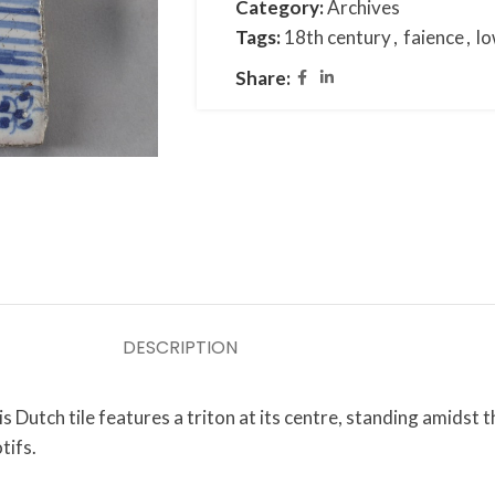
Category:
Archives
Tags:
18th century
,
faience
,
lo
Share:
DESCRIPTION
 Dutch tile features a triton at its centre, standing amidst 
tifs.