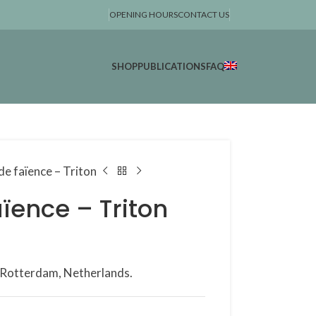
OPENING HOURS
CONTACT US
SHOP
PUBLICATIONS
FAQ
de faïence – Triton
ïence – Triton
, Rotterdam, Netherlands.