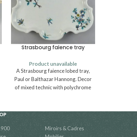
Strasbourg faience tray
Chais
Product unavailable
Produ
A Strasbourg faience lobed tray,
Une chaise
Paul or Balthazar Hannong. Decor
of mixed technic with polychrome
black roots Indian flowers and
fantastic insects.
HOP
1900
Miroirs & Cadres
are
Mobilier