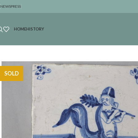
NEWS
PRESS
HOME
HISTORY
SOLD