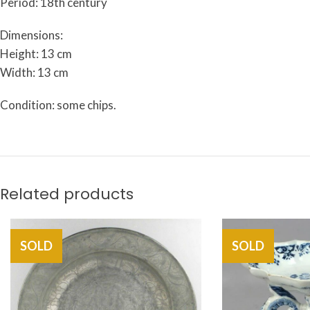
Period: 18th century
Dimensions:
Height: 13 cm
Width: 13 cm
Condition: some chips.
Related products
SOLD
SOLD